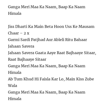
Ganga Meri Maa Ka Naam, Baap Ka Naam
Himala
Jiss Dharti Ka Main Beta Hoon Uss Ke Mausam
Chaar – 2 x
Garmi Sardi Patjhad Aur Ableli Ritu Bahaar
Jahaan Savera
Jahaan Savera Gaata Aaye Raat Bajhaaye Sitaar,
Raat Bajhaaye Sitaar
Ganga Meri Maa Ka Naam, Baap Ka Naam
Himala
Ab Tum Khud Hi Faisla Kar Lo, Main Kiss Zube
Wala
Ganga Meri Maa Ka Naam, Baap Ka Naam
Himala