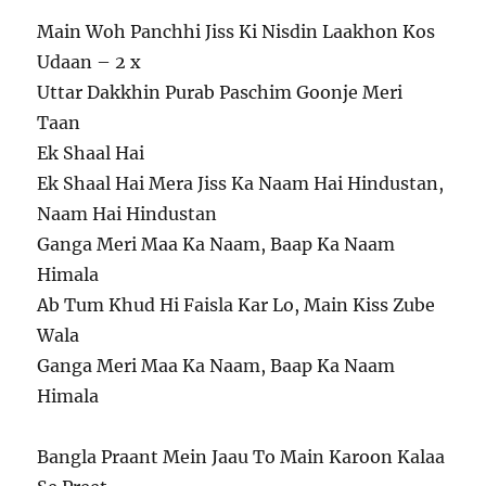
Main Woh Panchhi Jiss Ki Nisdin Laakhon Kos
Udaan – 2 x
Uttar Dakkhin Purab Paschim Goonje Meri
Taan
Ek Shaal Hai
Ek Shaal Hai Mera Jiss Ka Naam Hai Hindustan,
Naam Hai Hindustan
Ganga Meri Maa Ka Naam, Baap Ka Naam
Himala
Ab Tum Khud Hi Faisla Kar Lo, Main Kiss Zube
Wala
Ganga Meri Maa Ka Naam, Baap Ka Naam
Himala
Bangla Praant Mein Jaau To Main Karoon Kalaa