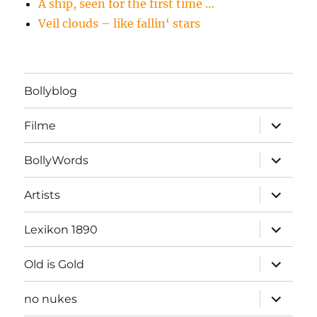
A ship, seen for the first time …
Veil clouds – like fallin‘ stars
Bollyblog
Unterme
Filme
öffnen
Unterme
BollyWords
öffnen
Unterme
Artists
öffnen
Unterme
Lexikon 1890
öffnen
Unterme
Old is Gold
öffnen
Unterme
no nukes
öffnen