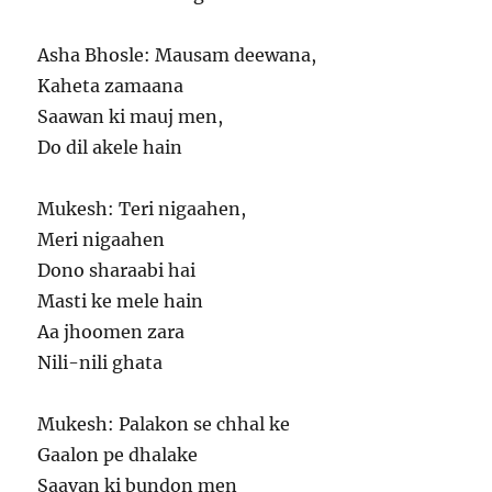
Asha Bhosle: Mausam deewana,
Kaheta zamaana
Saawan ki mauj men,
Do dil akele hain
Mukesh: Teri nigaahen,
Meri nigaahen
Dono sharaabi hai
Masti ke mele hain
Aa jhoomen zara
Nili-nili ghata
Mukesh: Palakon se chhal ke
Gaalon pe dhalake
Saavan ki bundon men