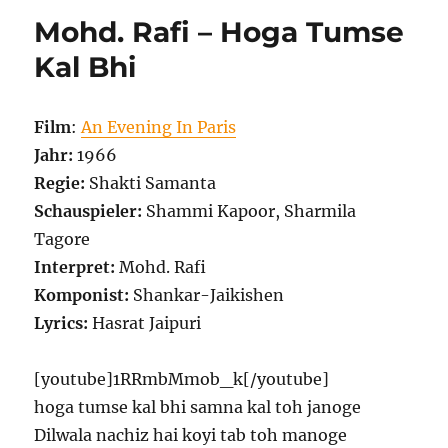
Mohd. Rafi – Hoga Tumse
Kal Bhi
Film
:
An Evening In Paris
Jahr:
1966
Regie:
Shakti Samanta
Schauspieler:
Shammi Kapoor, Sharmila
Tagore
Interpret:
Mohd. Rafi
Komponist:
Shankar-Jaikishen
Lyrics:
Hasrat Jaipuri
[youtube]1RRmbMmob_k[/youtube]
hoga tumse kal bhi samna kal toh janoge
Dilwala nachiz hai koyi tab toh manoge