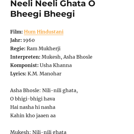
Neeli Neeli Ghata O
Bheegi Bheegi
Film:
Hum Hindustani
Jahr:
1960
Regie:
Ram Mukherji
Interpreten:
Mukesh, Asha Bhosle
Komponist:
Usha Khanna
Lyrics:
K.M. Manohar
Asha Bhosle: Nili-nili ghata,
O bhigi-bhigi hava
Hai nasha hi nasha
Kahin kho jaaen aa
Mukesh: Nili-nili ghata