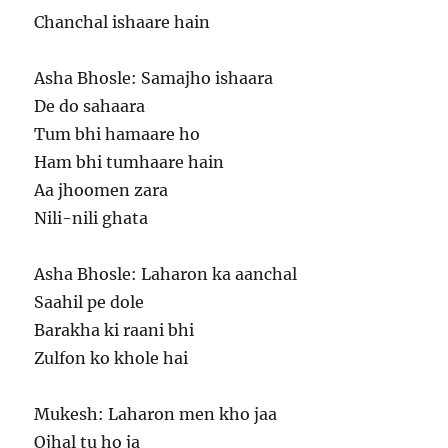
Chanchal ishaare hain
Asha Bhosle: Samajho ishaara
De do sahaara
Tum bhi hamaare ho
Ham bhi tumhaare hain
Aa jhoomen zara
Nili-nili ghata
Asha Bhosle: Laharon ka aanchal
Saahil pe dole
Barakha ki raani bhi
Zulfon ko khole hai
Mukesh: Laharon men kho jaa
Ojhal tu ho ja