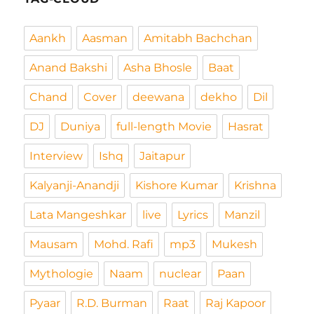
Aankh
Aasman
Amitabh Bachchan
Anand Bakshi
Asha Bhosle
Baat
Chand
Cover
deewana
dekho
Dil
DJ
Duniya
full-length Movie
Hasrat
Interview
Ishq
Jaitapur
Kalyanji-Anandji
Kishore Kumar
Krishna
Lata Mangeshkar
live
Lyrics
Manzil
Mausam
Mohd. Rafi
mp3
Mukesh
Mythologie
Naam
nuclear
Paan
Pyaar
R.D. Burman
Raat
Raj Kapoor