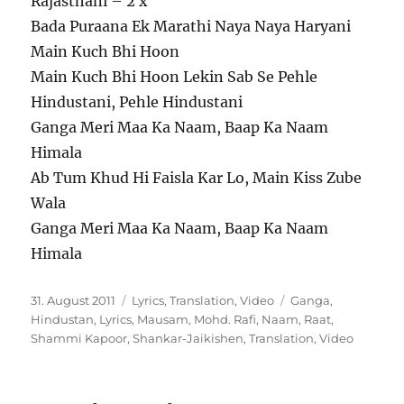
Rajasthani – 2 x
Bada Puraana Ek Marathi Naya Naya Haryani
Main Kuch Bhi Hoon
Main Kuch Bhi Hoon Lekin Sab Se Pehle
Hindustani, Pehle Hindustani
Ganga Meri Maa Ka Naam, Baap Ka Naam
Himala
Ab Tum Khud Hi Faisla Kar Lo, Main Kiss Zube
Wala
Ganga Meri Maa Ka Naam, Baap Ka Naam
Himala
Veröffentlicht
Kategorien
Schlagwörter
31. August 2011
Lyrics
,
Translation
,
Video
Ganga
,
am
Hindustan
,
Lyrics
,
Mausam
,
Mohd. Rafi
,
Naam
,
Raat
,
Shammi Kapoor
,
Shankar-Jaikishen
,
Translation
,
Video