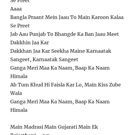
Se Preet
Aaaa
Bangla Praant Mein Jaau To Main Karoon Kalaa
Se Preet
Jab Aau Punjab To Bhangde Ka Ban Jaau Meet
Dakkhin Jaa Kar
Dakkhan Jaa Kar Seekha Maine Karnaatak
Sangeet, Karnaatak Sangeet
Ganga Meri Maa Ka Naam, Baap Ka Naam
Himala
Ab Tum Khud Hi Faisla Kar Lo, Main Kiss Zube
Wala
Ganga Meri Maa Ka Naam, Baap Ka Naam
Himala
Main Madrasi Main Gujarati Main Ek