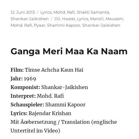
Veröffentlicht
Kategorien
12. Juni 2013
Lyrics
,
Mohd. Rafi
,
Shakti Samanta
,
am
Schlagwörter
Shankar-Jaikishen
Dil
,
Hasrat
,
Lyrics
,
Manzil
,
Mausam
,
Mohd. Rafi
,
Pyaar
,
Shammi Kapoor
,
Shankar-Jaikishen
Ganga Meri Maa Ka Naam
Film:
Timse Achcha Kaun Hai
Jahr:
1969
Komponist:
Shankar-Jaikishen
Interpret:
Mohd. Rafi
Schauspieler:
Shammi Kapoor
Lyrics:
Rajendar Krishan
Mit Ãœbersetzung / Translation (englische
Untertitel im Video)