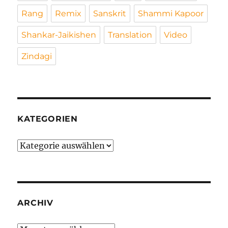
Rang
Remix
Sanskrit
Shammi Kapoor
Shankar-Jaikishen
Translation
Video
Zindagi
KATEGORIEN
Kategorien
ARCHIV