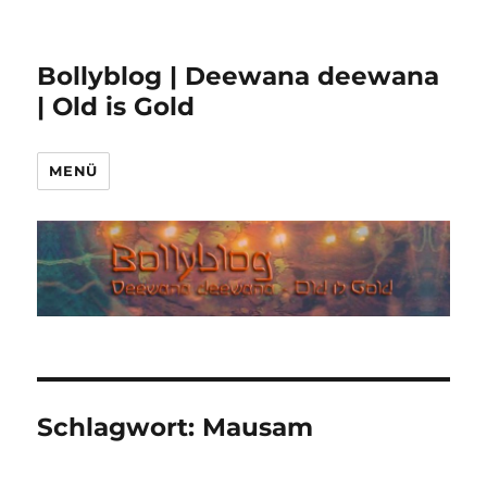
Bollyblog | Deewana deewana
| Old is Gold
MENÜ
Schlagwort:
Mausam