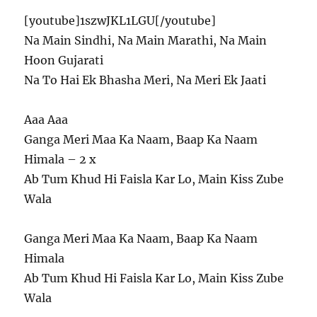
[youtube]1szwJKL1LGU[/youtube]
Na Main Sindhi, Na Main Marathi, Na Main
Hoon Gujarati
Na To Hai Ek Bhasha Meri, Na Meri Ek Jaati
Aaa Aaa
Ganga Meri Maa Ka Naam, Baap Ka Naam
Himala – 2 x
Ab Tum Khud Hi Faisla Kar Lo, Main Kiss Zube
Wala
Ganga Meri Maa Ka Naam, Baap Ka Naam
Himala
Ab Tum Khud Hi Faisla Kar Lo, Main Kiss Zube
Wala