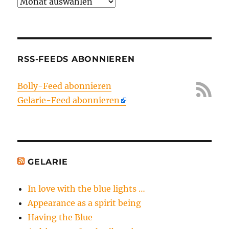
Archiv
RSS-FEEDS ABONNIEREN
Bolly-Feed abonnieren
Gelarie-Feed abonnieren
GELARIE
In love with the blue lights …
Appearance as a spirit being
Having the Blue