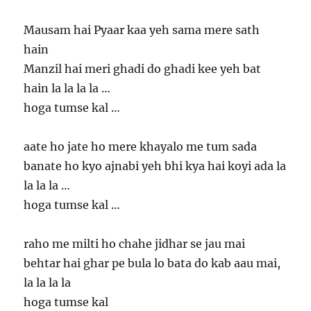
Mausam hai Pyaar kaa yeh sama mere sath
hain
Manzil hai meri ghadi do ghadi kee yeh bat
hain la la la la …
hoga tumse kal …
aate ho jate ho mere khayalo me tum sada
banate ho kyo ajnabi yeh bhi kya hai koyi ada la
la la la …
hoga tumse kal …
raho me milti ho chahe jidhar se jau mai
behtar hai ghar pe bula lo bata do kab aau mai,
la la la la
hoga tumse kal