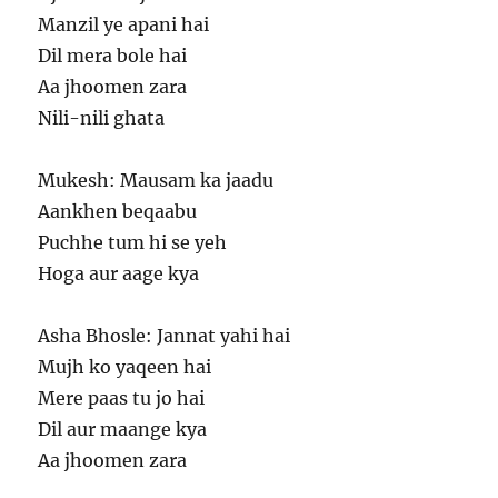
Manzil ye apani hai
Dil mera bole hai
Aa jhoomen zara
Nili-nili ghata
Mukesh: Mausam ka jaadu
Aankhen beqaabu
Puchhe tum hi se yeh
Hoga aur aage kya
Asha Bhosle: Jannat yahi hai
Mujh ko yaqeen hai
Mere paas tu jo hai
Dil aur maange kya
Aa jhoomen zara