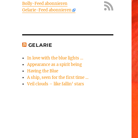
Bolly-Feed abonnieren
Gelarie-Feed abonnieren
GELARIE
In love with the blue lights …
Appearance as a spirit being
Having the Blue
A ship, seen for the first time …
Veil clouds – like fallin‘ stars