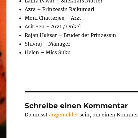
Lalita Pawar – Shekhars Mutter
Azra – Prinzessin Rajkumari
Moni Chatterjee – Arzt
Asit Sen – Arzt / Onkel
Rajan Haksar – Bruder der Prinzessin
Shivraj – Manager
Helen – Miss Suku
Schreibe einen Kommentar
Du musst
angemeldet
sein, um einen Kommen