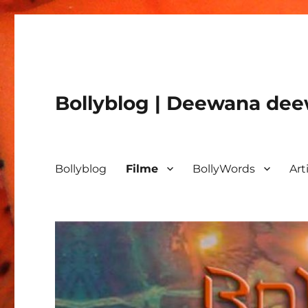
Bollyblog | Deewana deew
Bollyblog
Filme
BollyWords
Art