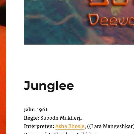
Junglee
Jahr:
1961
Regie:
Subodh Mukherji
Interpreten:
Asha Bhosle
, ((Lata Mangeshkar