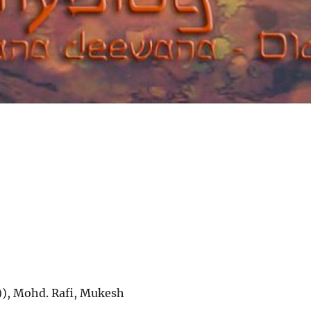
)), Mohd. Rafi, Mukesh