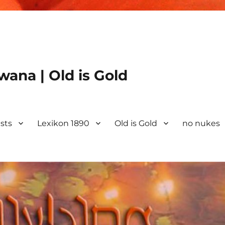
ana | Old is Gold
ists
Lexikon 1890
Old is Gold
no nukes