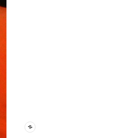
Kontakt