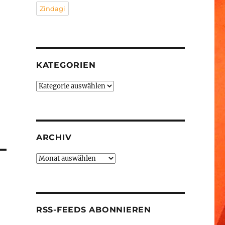
Zindagi
KATEGORIEN
Kategorien
ARCHIV
Archiv
RSS-FEEDS ABONNIEREN