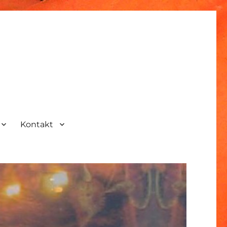
Kontakt