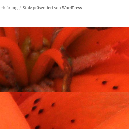
erklärung
Stolz präsentiert von WordPress