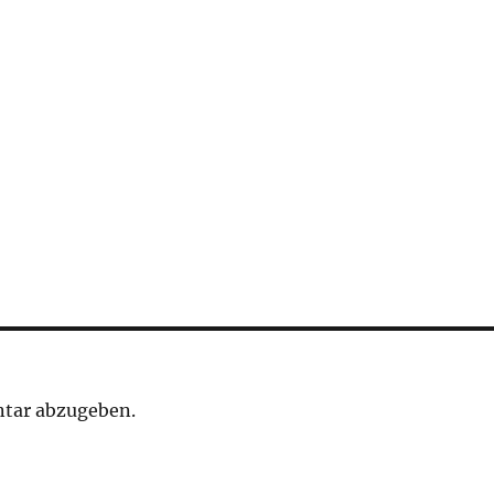
tar abzugeben.