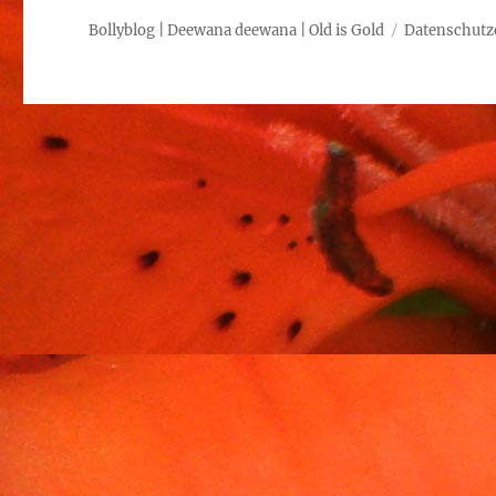
Bollyblog | Deewana deewana | Old is Gold
Datenschutz