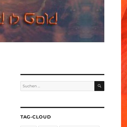
SUCHEN
Suchen
nach:
TAG-CLOUD