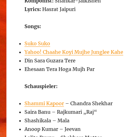
Komponist:
Shankar-Jaikishen
Lyrics:
Hasrat Jaipuri
Songs:
Suko Suko
Yahoo! Chaahe Koyi Mujhe Junglee Kahe
Din Sara Guzara Tere
Ehesaan Tera Hoga Mujh Par
Schauspieler:
Shammi Kapoor
– Chandra Shekhar
Saira Banu – Rajkumari „Raj“
Shashikala – Mala
Anoop Kumar – Jeevan