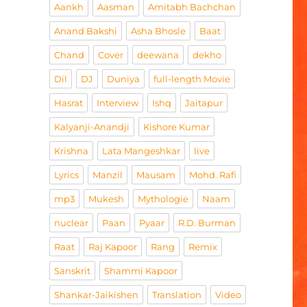
Aankh
Aasman
Amitabh Bachchan
Anand Bakshi
Asha Bhosle
Baat
Chand
Cover
deewana
dekho
Dil
DJ
Duniya
full-length Movie
Hasrat
Interview
Ishq
Jaitapur
Kalyanji-Anandji
Kishore Kumar
Krishna
Lata Mangeshkar
live
Lyrics
Manzil
Mausam
Mohd. Rafi
mp3
Mukesh
Mythologie
Naam
nuclear
Paan
Pyaar
R.D. Burman
Raat
Raj Kapoor
Rang
Remix
Sanskrit
Shammi Kapoor
Shankar-Jaikishen
Translation
Video