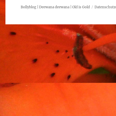
Bollyblog | Deewana deewana | Old is Gold
Datenschutz