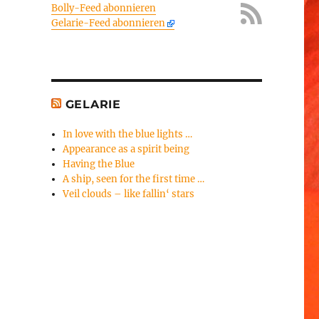
Bolly-Feed abonnieren
Gelarie-Feed abonnieren
GELARIE
In love with the blue lights …
Appearance as a spirit being
Having the Blue
A ship, seen for the first time …
Veil clouds – like fallin‘ stars