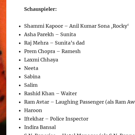
Schauspieler:
Shammi Kapoor – Anil Kumar Sona ‚Rocky‘
Asha Parekh – Sunita
Raj Mehra – Sunita’s dad
Prem Chopra – Ramesh
Laxmi Chhaya
Neeta
Sabina
Salim
Rashid Khan – Waiter
Ram Avtar – Laughing Passenger (als Ram Aw
Haroon
Iftekhar – Police Inspector
Indira Bansal