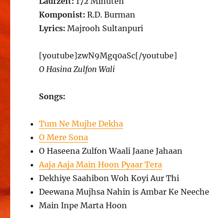
Laufzeit:
172 Minuten
Komponist:
R.D. Burman
Lyrics:
Majrooh Sultanpuri
[youtube]zwN9Mgq0aSc[/youtube]
O Hasina Zulfon Wali
Songs:
Tum Ne Mujhe Dekha
O Mere Sona
O Haseena Zulfon Waali Jaane Jahaan
Aaja Aaja Main Hoon Pyaar Tera
Dekhiye Saahibon Woh Koyi Aur Thi
Deewana Mujhsa Nahin is Ambar Ke Neeche
Main Inpe Marta Hoon