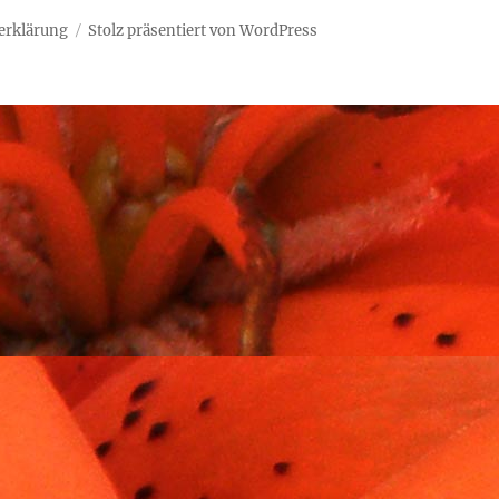
erklärung
Stolz präsentiert von WordPress