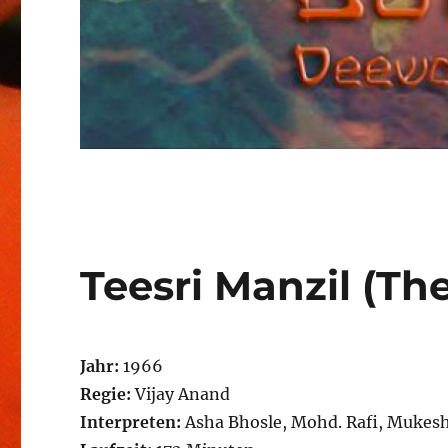
Teesri Manzil (The
Jahr:
1966
Regie:
Vijay Anand
Interpreten:
Asha Bhosle, Mohd. Rafi, Mukes