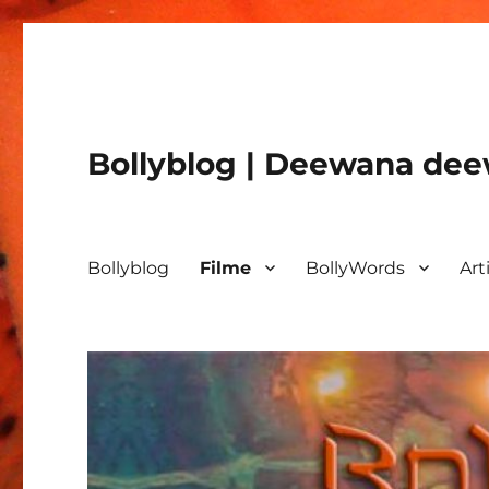
Bollyblog | Deewana deew
Bollyblog
Filme
BollyWords
Art