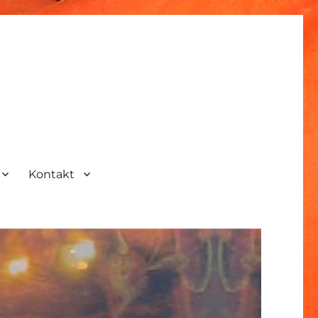
Kontakt