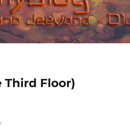
 Third Floor)
h