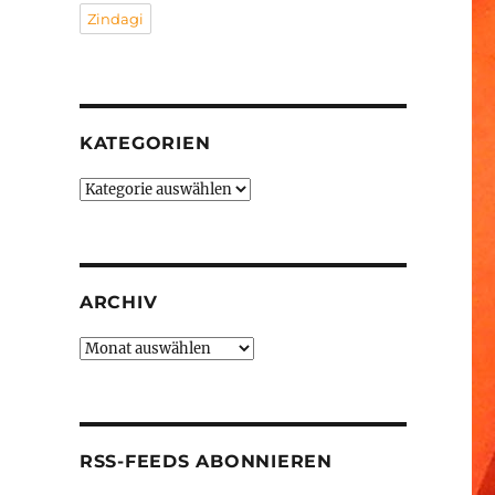
Zindagi
KATEGORIEN
Kategorien
ARCHIV
Archiv
RSS-FEEDS ABONNIEREN