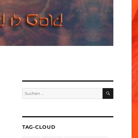
SUCHEN
Suchen
nach:
TAG-CLOUD