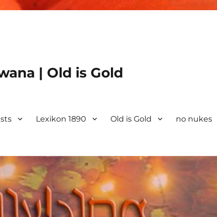
ana | Old is Gold
ists
Lexikon 1890
Old is Gold
no nukes