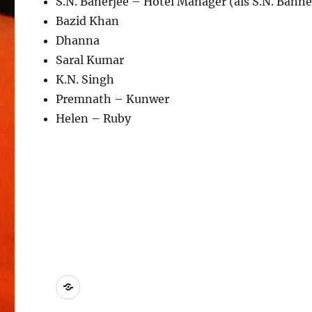
S.N. Banerjee – Hotel Manager (als S.N. Banne
Bazid Khan
Dhanna
Saral Kumar
K.N. Singh
Premnath – Kunwer
Helen – Ruby
Kontakt