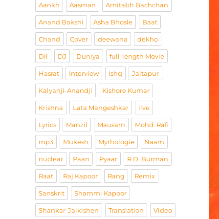
Aankh
Aasman
Amitabh Bachchan
Anand Bakshi
Asha Bhosle
Baat
Chand
Cover
deewana
dekho
Dil
DJ
Duniya
full-length Movie
Hasrat
Interview
Ishq
Jaitapur
Kalyanji-Anandji
Kishore Kumar
Krishna
Lata Mangeshkar
live
Lyrics
Manzil
Mausam
Mohd. Rafi
mp3
Mukesh
Mythologie
Naam
nuclear
Paan
Pyaar
R.D. Burman
Raat
Raj Kapoor
Rang
Remix
Sanskrit
Shammi Kapoor
Shankar-Jaikishen
Translation
Video