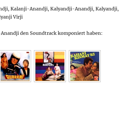
dji, Kalanji-Anandji, Kalyandji-Anandji, Kalyandji,
yanji Virji
-Anandji den Soundtrack komponiert haben: