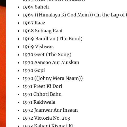
1965 Saheli
1965 ((Himalaya Ki God Mein)) (In the Lap of
1967 Raaz
1968 Suhaag Raat
1969 Bandhan (The Bond)
1969 Vishwas
1970 Geet (The Song)
1970 Aansoo Aur Muskan
1970 Gopi
1970 ((Johny Mera Naam))
1971 Preet Ki Dori
1971 Chhoti Bahu
1971 Rakhwala
1972 Jaanwar Aur Insaan
1972 Victoria No. 203
1973 Kahani Kismat Ki