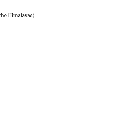
 the Himalayas)