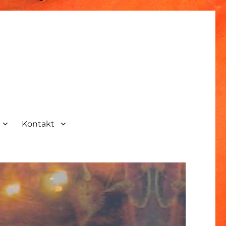
Kontakt