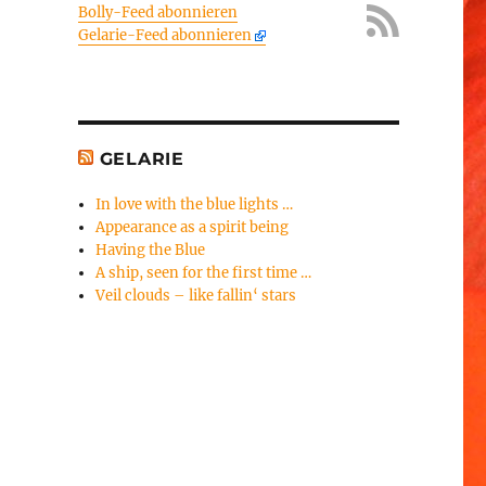
Bolly-Feed abonnieren
Gelarie-Feed abonnieren
GELARIE
In love with the blue lights …
Appearance as a spirit being
Having the Blue
A ship, seen for the first time …
Veil clouds – like fallin‘ stars