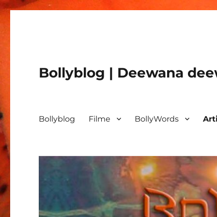
Bollyblog | Deewana deew
Bollyblog
Filme
BollyWords
Art