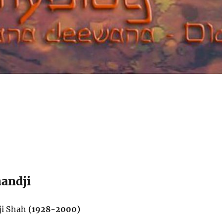
andji
ji Shah
(1928-2000)