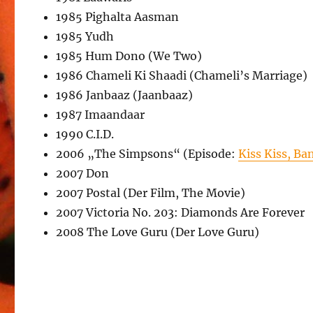
1985 Pighalta Aasman
1985 Yudh
1985 Hum Dono (We Two)
1986 Chameli Ki Shaadi (Chameli’s Marriage)
1986 Janbaaz (Jaanbaaz)
1987 Imaandaar
1990 C.I.D.
2006 „The Simpsons“ (Episode:
Kiss Kiss, Ba
2007 Don
2007 Postal (Der Film, The Movie)
2007 Victoria No. 203: Diamonds Are Forever
2008 The Love Guru (Der Love Guru)