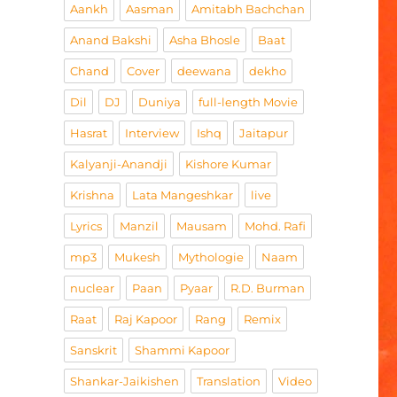
Aankh
Aasman
Amitabh Bachchan
Anand Bakshi
Asha Bhosle
Baat
Chand
Cover
deewana
dekho
Dil
DJ
Duniya
full-length Movie
Hasrat
Interview
Ishq
Jaitapur
Kalyanji-Anandji
Kishore Kumar
Krishna
Lata Mangeshkar
live
Lyrics
Manzil
Mausam
Mohd. Rafi
mp3
Mukesh
Mythologie
Naam
nuclear
Paan
Pyaar
R.D. Burman
Raat
Raj Kapoor
Rang
Remix
Sanskrit
Shammi Kapoor
Shankar-Jaikishen
Translation
Video