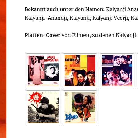
Bekannt auch unter den Namen:
Kalyanji Anan
Kalyanji-Anandji, Kalyanji, Kalyanji Veerji, Kal
Platten-Cover
von Filmen, zu denen Kalyanji