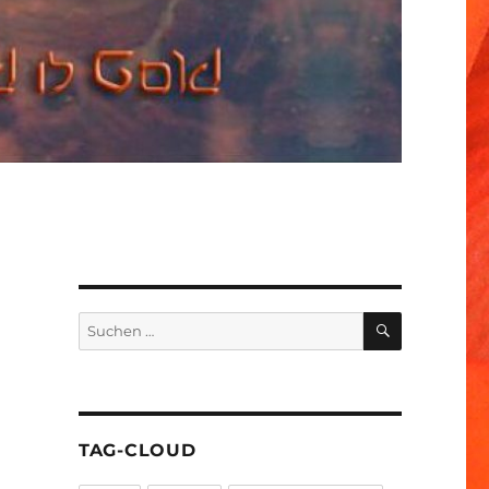
SUCHEN
Suchen
nach:
TAG-CLOUD