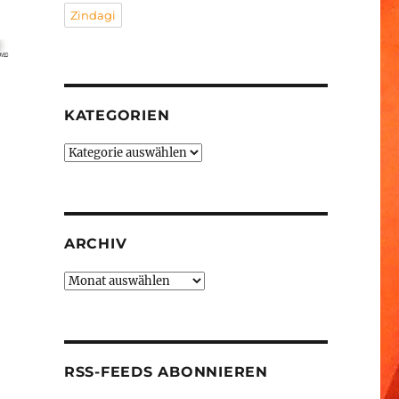
Zindagi
KATEGORIEN
Kategorien
ARCHIV
Archiv
RSS-FEEDS ABONNIEREN