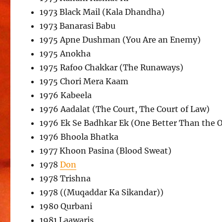
1973 Black Mail (Kala Dhandha)
1973 Banarasi Babu
1975 Apne Dushman (You Are an Enemy)
1975 Anokha
1975 Rafoo Chakkar (The Runaways)
1975 Chori Mera Kaam
1976 Kabeela
1976 Aadalat (The Court, The Court of Law)
1976 Ek Se Badhkar Ek (One Better Than the 
1976 Bhoola Bhatka
1977 Khoon Pasina (Blood Sweat)
1978
Don
1978 Trishna
1978 ((Muqaddar Ka Sikandar))
1980 Qurbani
1981 Laawaris