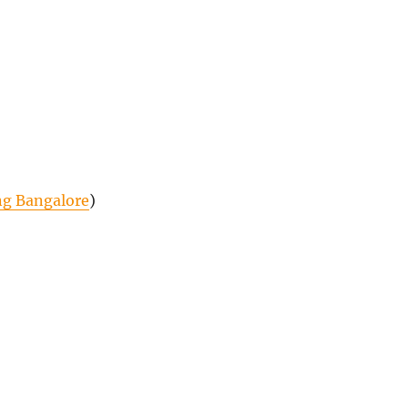
ng Bangalore
)