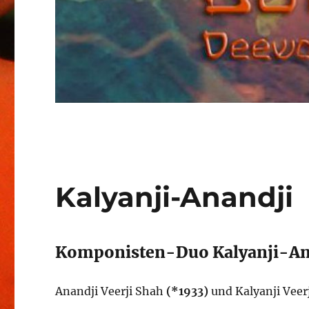
Kalyanji-Anandji
Komponisten-Duo Kalyanji-An
Anandji Veerji Shah
(*1933)
und Kalyanji Veer