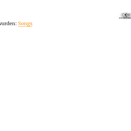
 wurden:
Songs