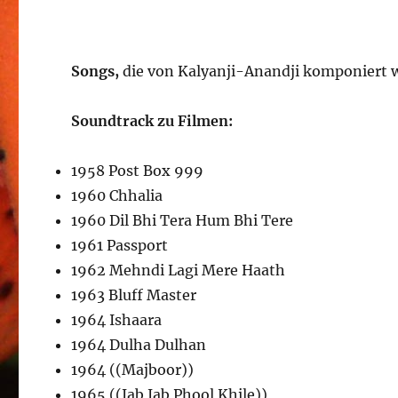
Songs,
die von Kalyanji-Anandji komponiert
Soundtrack zu Filmen:
1958 Post Box 999
1960 Chhalia
1960 Dil Bhi Tera Hum Bhi Tere
1961 Passport
1962 Mehndi Lagi Mere Haath
1963 Bluff Master
1964 Ishaara
1964 Dulha Dulhan
1964 ((Majboor))
1965 ((Jab Jab Phool Khile))