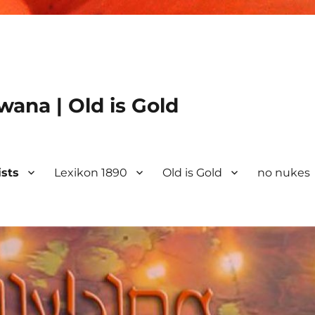
ana | Old is Gold
ists
Lexikon 1890
Old is Gold
no nukes