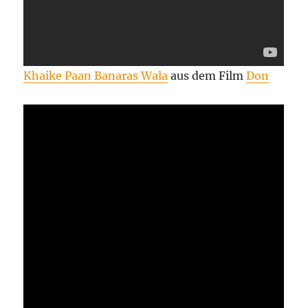
Khaike Paan Banaras Wala
aus dem Film
Don