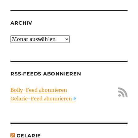
ARCHIV
Archiv
RSS-FEEDS ABONNIEREN
Bolly-Feed abonnieren
Gelarie-Feed abonnieren
GELARIE