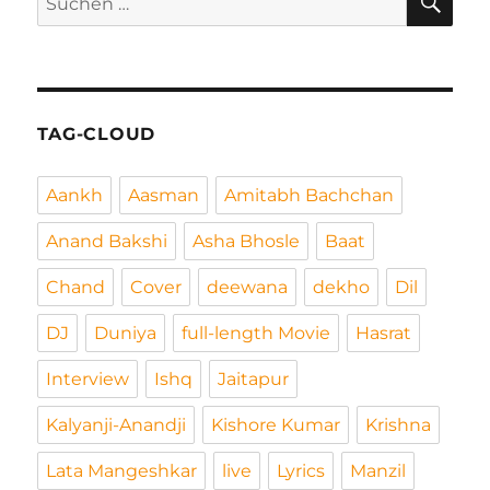
nach:
TAG-CLOUD
Aankh
Aasman
Amitabh Bachchan
Anand Bakshi
Asha Bhosle
Baat
Chand
Cover
deewana
dekho
Dil
DJ
Duniya
full-length Movie
Hasrat
Interview
Ishq
Jaitapur
Kalyanji-Anandji
Kishore Kumar
Krishna
Lata Mangeshkar
live
Lyrics
Manzil