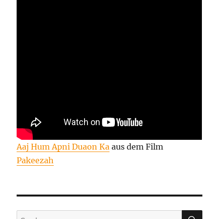
Aaj Hum Apni Duaon Ka
aus dem Film
Pakeezah
SU
Suchen