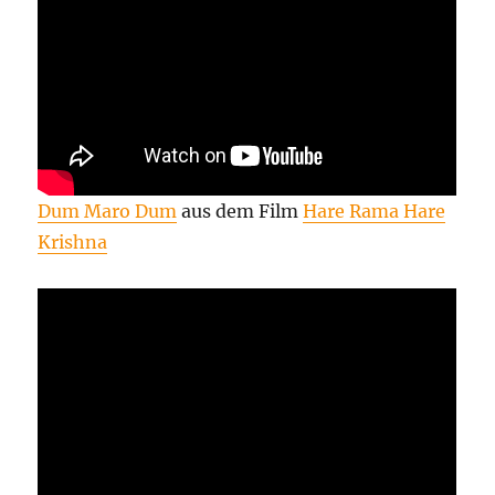
Dum Maro Dum
aus dem Film
Hare Rama Hare
Krishna