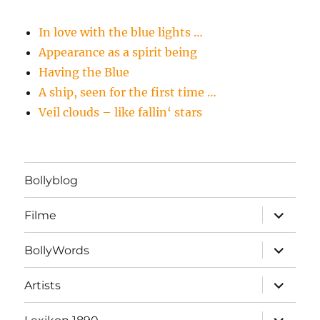
In love with the blue lights …
Appearance as a spirit being
Having the Blue
A ship, seen for the first time …
Veil clouds – like fallin‘ stars
Bollyblog
Unterme
Filme
öffnen
Unterme
BollyWords
öffnen
Unterme
Artists
öffnen
Unterme