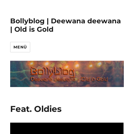
Bollyblog | Deewana deewana
| Old is Gold
MENÜ
Feat. Oldies