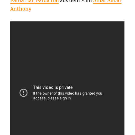
Parda Hai, Parda Hai
aus dem Film
Amar Akbar
Anthony