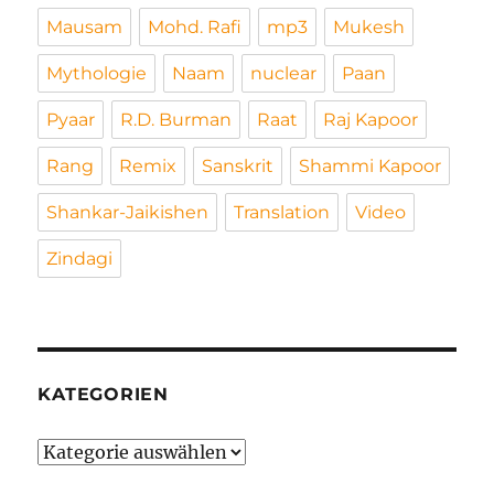
Mausam
Mohd. Rafi
mp3
Mukesh
Mythologie
Naam
nuclear
Paan
Pyaar
R.D. Burman
Raat
Raj Kapoor
Rang
Remix
Sanskrit
Shammi Kapoor
Shankar-Jaikishen
Translation
Video
Zindagi
KATEGORIEN
Kategorien