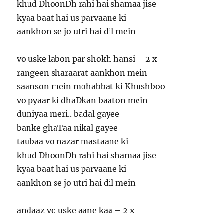
khud DhoonDh rahi hai shamaa jise
kyaa baat hai us parvaane ki
aankhon se jo utri hai dil mein
vo uske labon par shokh hansi – 2 x
rangeen sharaarat aankhon mein
saanson mein mohabbat ki Khushboo
vo pyaar ki dhaDkan baaton mein
duniyaa meri.. badal gayee
banke ghaTaa nikal gayee
taubaa vo nazar mastaane ki
khud DhoonDh rahi hai shamaa jise
kyaa baat hai us parvaane ki
aankhon se jo utri hai dil mein
andaaz vo uske aane kaa – 2 x