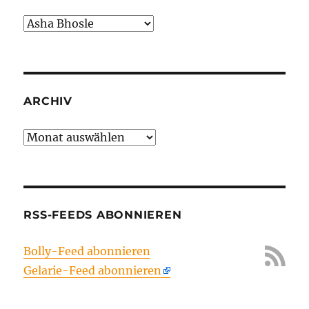
Kategorien
ARCHIV
Archiv
RSS-FEEDS ABONNIEREN
Bolly-Feed abonnieren
Gelarie-Feed abonnieren