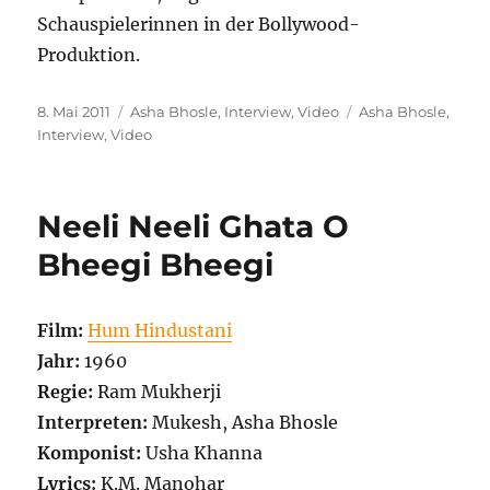
Schauspielerinnen in der Bollywood-
Produktion.
Veröffentlicht
Kategorien
Schlagwörter
8. Mai 2011
Asha Bhosle
,
Interview
,
Video
Asha Bhosle
,
am
Interview
,
Video
Neeli Neeli Ghata O
Bheegi Bheegi
Film:
Hum Hindustani
Jahr:
1960
Regie:
Ram Mukherji
Interpreten:
Mukesh, Asha Bhosle
Komponist:
Usha Khanna
Lyrics:
K.M. Manohar