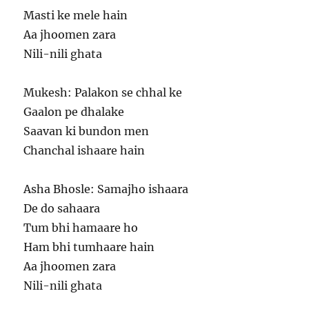
Masti ke mele hain
Aa jhoomen zara
Nili-nili ghata
Mukesh: Palakon se chhal ke
Gaalon pe dhalake
Saavan ki bundon men
Chanchal ishaare hain
Asha Bhosle: Samajho ishaara
De do sahaara
Tum bhi hamaare ho
Ham bhi tumhaare hain
Aa jhoomen zara
Nili-nili ghata