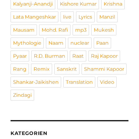
Kalyanji-Anandji
Kishore Kumar
Krishna
Lata Mangeshkar
live
Lyrics
Manzil
Mausam
Mohd. Rafi
mp3
Mukesh
Mythologie
Naam
nuclear
Paan
Pyaar
R.D. Burman
Raat
Raj Kapoor
Rang
Remix
Sanskrit
Shammi Kapoor
Shankar-Jaikishen
Translation
Video
Zindagi
KATEGORIEN