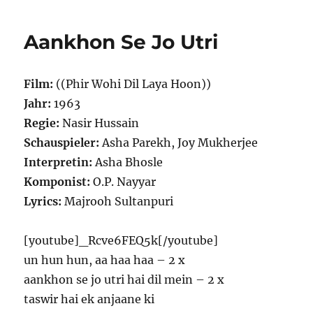
Aankhon Se Jo Utri
Film:
((Phir Wohi Dil Laya Hoon))
Jahr:
1963
Regie:
Nasir Hussain
Schauspieler:
Asha Parekh, Joy Mukherjee
Interpretin:
Asha Bhosle
Komponist:
O.P. Nayyar
Lyrics:
Majrooh Sultanpuri
[youtube]_Rcve6FEQ5k[/youtube]
un hun hun, aa haa haa – 2 x
aankhon se jo utri hai dil mein – 2 x
taswir hai ek anjaane ki