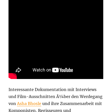
Interessante Dokumentation mit Interviews
und Film-Ausschnitten Ã¼ber den Werdegang
von
Asha Bhosle
und ihre Zusammenarbeit mit
Komponisten, Regisseuren und