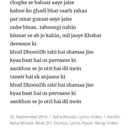
chupke se bahaar aaye jaise
kahne ko ghadi bhar saath rahaa
par umar guzaar aaye jaise
unke binaa.. rahoongi nahin
kismat se ab jo kahin, mil jaaye Khabar
deewane ki
khud DhoonDh rahi hai shamaa jise
kyaa baat hai us parvaane ki
aankhon se jo utri hai dil mein
taswir hai ek anjaane ki
khud DhoonDh rahi hai shamaa jise
kyaa baat hai us parvaane ki
aankhon se jo utri hai dil mein
Veröffentlicht
Kategorien
Schlagwörte
10. September 2014
Asha Bhosle
,
Lyrics
,
Video
Aankh
,
am
Asha Bhosle
,
Baat
,
Dil
,
Duniya
,
Lyrics
,
Pyaar
,
Rang
,
Video