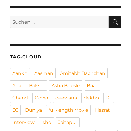
SEIT
Beiträge
E
SU
Suchen
nach:
TAG-CLOUD
Aankh
Aasman
Amitabh Bachchan
Anand Bakshi
Asha Bhosle
Baat
Chand
Cover
deewana
dekho
Dil
DJ
Duniya
full-length Movie
Hasrat
Interview
Ishq
Jaitapur