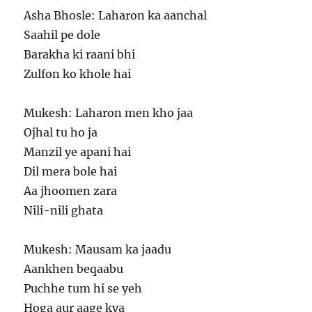
Asha Bhosle: Laharon ka aanchal
Saahil pe dole
Barakha ki raani bhi
Zulfon ko khole hai
Mukesh: Laharon men kho jaa
Ojhal tu ho ja
Manzil ye apani hai
Dil mera bole hai
Aa jhoomen zara
Nili-nili ghata
Mukesh: Mausam ka jaadu
Aankhen beqaabu
Puchhe tum hi se yeh
Hoga aur aage kya