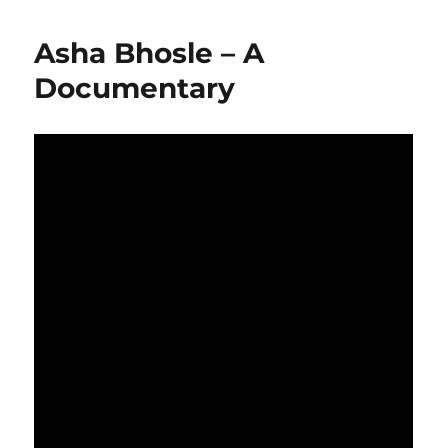
Asha Bhosle – A
Documentary