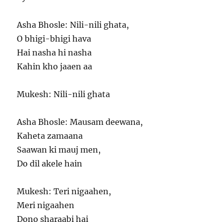
Asha Bhosle: Nili-nili ghata,
O bhigi-bhigi hava
Hai nasha hi nasha
Kahin kho jaaen aa
Mukesh: Nili-nili ghata
Asha Bhosle: Mausam deewana,
Kaheta zamaana
Saawan ki mauj men,
Do dil akele hain
Mukesh: Teri nigaahen,
Meri nigaahen
Dono sharaabi hai