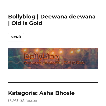
Bollyblog | Deewana deewana
| Old is Gold
MENÜ
Kategorie:
Asha Bhosle
(*1933) SÃ¤ngerin