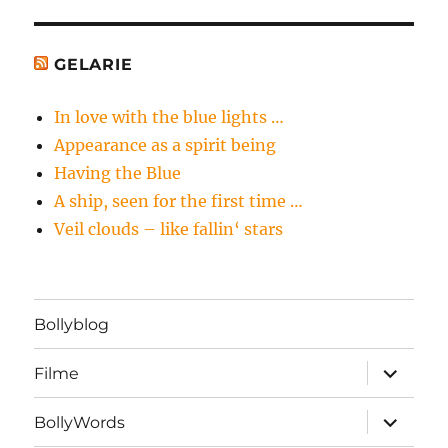
GELARIE
In love with the blue lights …
Appearance as a spirit being
Having the Blue
A ship, seen for the first time …
Veil clouds – like fallin‘ stars
Bollyblog
Unterme
Filme
öffnen
Unterme
BollyWords
öffnen