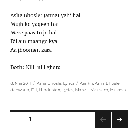
Asha Bhosle: Jannat yahi hai
Mujh ko yaqeen hai
Mere paas tu jo hai
Dil aur maange kya
Aa jhoomen zara
Both: Nili-nili ghata
Veröffentlicht
Kategorien
Schlagwörter
8. Mai 2011
Asha Bhosle
,
Lyrics
Aankh
,
Asha Bhosle
,
am
deewana
,
Dil
,
Hindustan
,
Lyrics
,
Manzil
,
Mausam
,
Mukesh
Seitennummerierung
SEITE
1
NÄC
der
HSTE