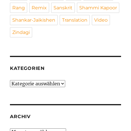
Rang
Remix
Sanskrit
Shammi Kapoor
Shankar-Jaikishen
Translation
Video
Zindagi
KATEGORIEN
Kategorien
ARCHIV