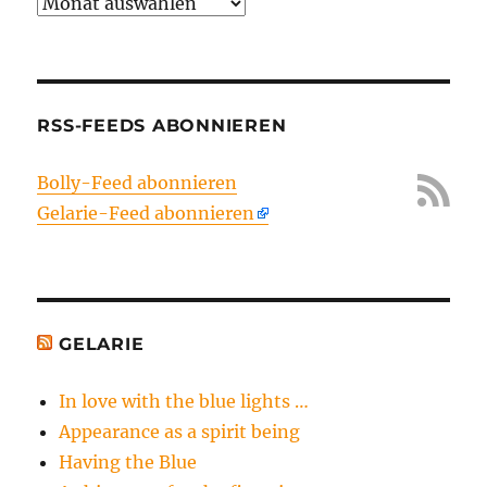
Archiv
RSS-FEEDS ABONNIEREN
Bolly-Feed abonnieren
Gelarie-Feed abonnieren
GELARIE
In love with the blue lights …
Appearance as a spirit being
Having the Blue