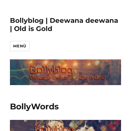
Bollyblog | Deewana deewana
| Old is Gold
MENÜ
BollyWords