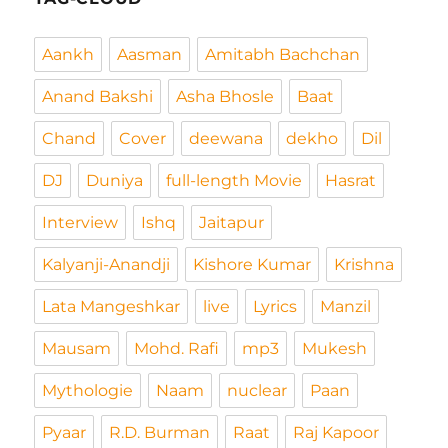
Aankh
Aasman
Amitabh Bachchan
Anand Bakshi
Asha Bhosle
Baat
Chand
Cover
deewana
dekho
Dil
DJ
Duniya
full-length Movie
Hasrat
Interview
Ishq
Jaitapur
Kalyanji-Anandji
Kishore Kumar
Krishna
Lata Mangeshkar
live
Lyrics
Manzil
Mausam
Mohd. Rafi
mp3
Mukesh
Mythologie
Naam
nuclear
Paan
Pyaar
R.D. Burman
Raat
Raj Kapoor