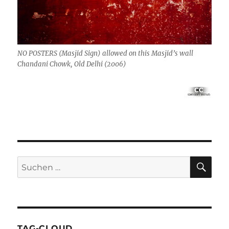
NO POSTERS (Masjid Sign) allowed on this Masjid’s wall
Chandani Chowk, Old Delhi (2006)
SU
Suchen
nach:
TAG-CLOUD