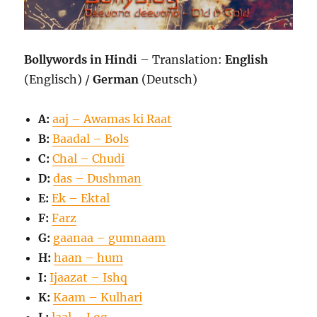
Bollywords in Hindi
– Translation:
English
(Englisch) /
German
(Deutsch)
A:
aaj – Awamas ki Raat
B:
Baadal – Bols
C:
Chal – Chudi
D:
das – Dushman
E:
Ek – Ektal
F:
Farz
G:
gaanaa – gumnaam
H:
haan – hum
I:
Ijaazat – Ishq
K:
Kaam – Kulhari