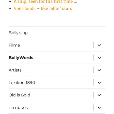
A ship, seen for the first time …
Veil clouds – like fallin‘ stars
Bollyblog
Unterme
Filme
öffnen
Unterme
BollyWords
öffnen
Unterme
Artists
öffnen
Unterme
Lexikon 1890
öffnen
Unterme
Old is Gold
öffnen
Unterme
no nukes
öffnen