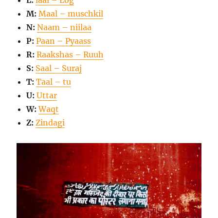
L:
laal – Log
M:
Maal – muschkil
N:
Naam – niilaa
P:
Paan – Pyaass
R:
Raakshas – Ruuh
S:
Saal – Suraj
T:
Taal – tu
U:
Uttar
W:
Waqt
Z:
Zindagi