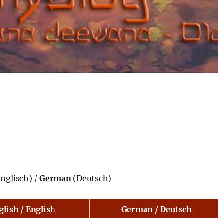
nglisch) /
German
(Deutsch)
glish / English
German / Deutsch