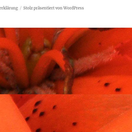
erklärung
Stolz präsentiert von WordPress