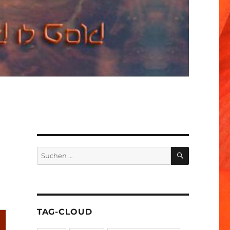
SUCHEN
Suchen
nach:
TAG-CLOUD