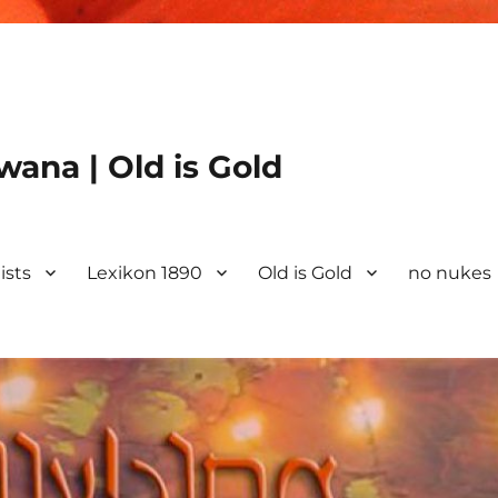
ana | Old is Gold
ists
Lexikon 1890
Old is Gold
no nukes