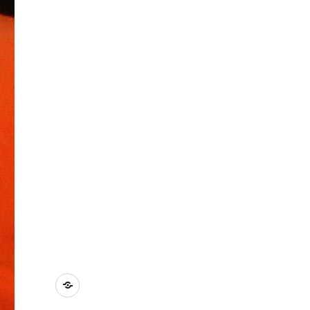
Kontakt