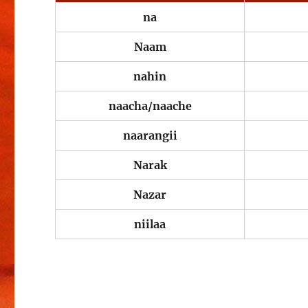
na
Naam
nahin
naacha/naache
naarangii
Narak
Nazar
niilaa