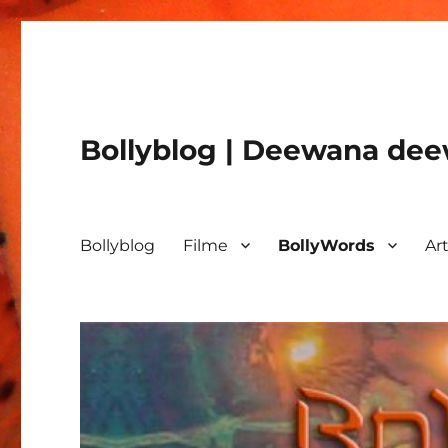
Bollyblog | Deewana deew
Bollyblog
Filme
BollyWords
Art