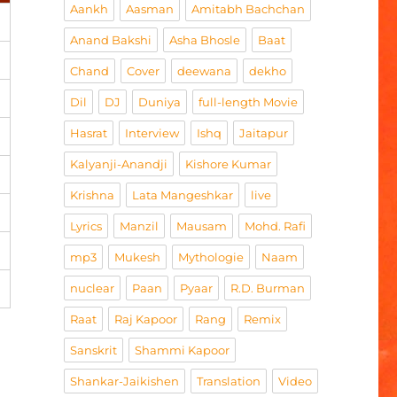
Aankh
Aasman
Amitabh Bachchan
Anand Bakshi
Asha Bhosle
Baat
Chand
Cover
deewana
dekho
Dil
DJ
Duniya
full-length Movie
Hasrat
Interview
Ishq
Jaitapur
Kalyanji-Anandji
Kishore Kumar
Krishna
Lata Mangeshkar
live
Lyrics
Manzil
Mausam
Mohd. Rafi
mp3
Mukesh
Mythologie
Naam
nuclear
Paan
Pyaar
R.D. Burman
Raat
Raj Kapoor
Rang
Remix
Sanskrit
Shammi Kapoor
Shankar-Jaikishen
Translation
Video