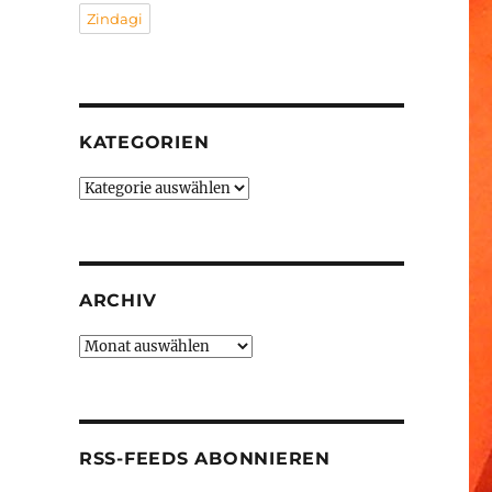
Zindagi
KATEGORIEN
Kategorien
ARCHIV
Archiv
RSS-FEEDS ABONNIEREN