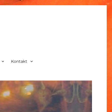
Kontakt