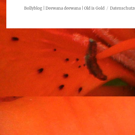
Bollyblog | Deewana deewana | Old is Gold
Datenschutz