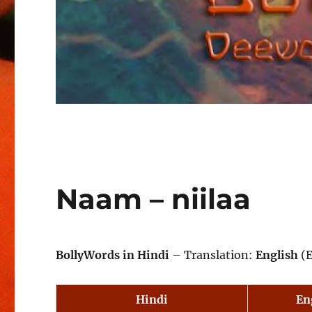
Naam – niilaa
BollyWords in Hindi
– Translation:
English
(E
Hindi
En