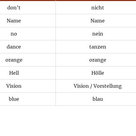
don’t
nicht
Name
Name
no
nein
dance
tanzen
orange
orange
Hell
Hölle
Vision
Vision / Vorstellung
blue
blau