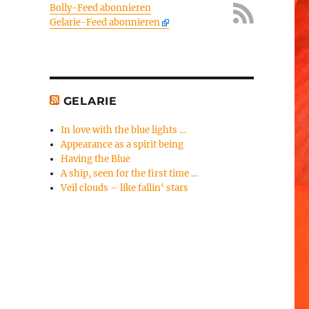
Bolly-Feed abonnieren
Gelarie-Feed abonnieren
GELARIE
In love with the blue lights …
Appearance as a spirit being
Having the Blue
A ship, seen for the first time …
Veil clouds – like fallin‘ stars