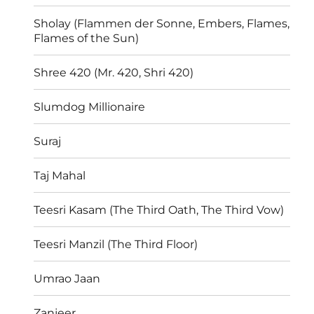
Sholay (Flammen der Sonne, Embers, Flames,
Flames of the Sun)
Shree 420 (Mr. 420, Shri 420)
Slumdog Millionaire
Suraj
Taj Mahal
Teesri Kasam (The Third Oath, The Third Vow)
Teesri Manzil (The Third Floor)
Umrao Jaan
Zanjeer