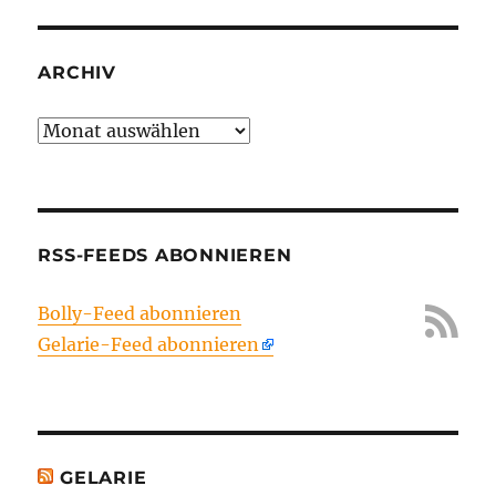
ARCHIV
Archiv
RSS-FEEDS ABONNIEREN
Bolly-Feed abonnieren
Gelarie-Feed abonnieren
GELARIE