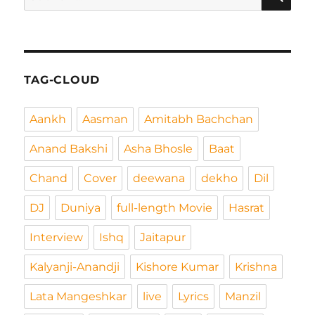
nach:
TAG-CLOUD
Aankh
Aasman
Amitabh Bachchan
Anand Bakshi
Asha Bhosle
Baat
Chand
Cover
deewana
dekho
Dil
DJ
Duniya
full-length Movie
Hasrat
Interview
Ishq
Jaitapur
Kalyanji-Anandji
Kishore Kumar
Krishna
Lata Mangeshkar
live
Lyrics
Manzil