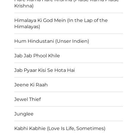
Krishna)
Himalaya Ki God Mein (In the Lap of the
Himalayas)
Hum Hindustani (Unser Indien)
Jab Jab Phool Khile
Jab Pyaar Kisi Se Hota Hai
Jeene Ki Raah
Jewel Thief
Junglee
Kabhi Kabhie (Love Is Life, Sometimes)