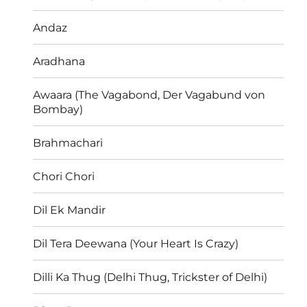
Andaz
Aradhana
Awaara (The Vagabond, Der Vagabund von
Bombay)
Brahmachari
Chori Chori
Dil Ek Mandir
Dil Tera Deewana (Your Heart Is Crazy)
Dilli Ka Thug (Delhi Thug, Trickster of Delhi)