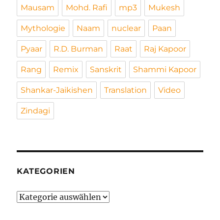
Mausam
Mohd. Rafi
mp3
Mukesh
Mythologie
Naam
nuclear
Paan
Pyaar
R.D. Burman
Raat
Raj Kapoor
Rang
Remix
Sanskrit
Shammi Kapoor
Shankar-Jaikishen
Translation
Video
Zindagi
KATEGORIEN
Kategorien