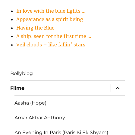
In love with the blue lights …
Appearance as a spirit being
Having the Blue
A ship, seen for the first time …
Veil clouds – like fallin‘ stars
Bollyblog
Unterme
Filme
öffnen
Aasha (Hope)
Amar Akbar Anthony
An Evening In Paris (Paris Ki Ek Shyam)