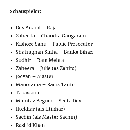
Schauspieler:
Dev Anand – Raja
Zaheeda – Chandra Gangaram
Kishore Sahu – Public Prosecutor
Shatrughan Sinha – Banke Bihari
Sudhir – Ram Mehta
Zaheera – Julie (as Zahira)
Jeevan – Master
Manorama – Rams Tante
Tabassum
Mumtaz Begum – Seeta Devi
Iftekhar (als Iftikhar)
Sachin (als Master Sachin)
Rashid Khan