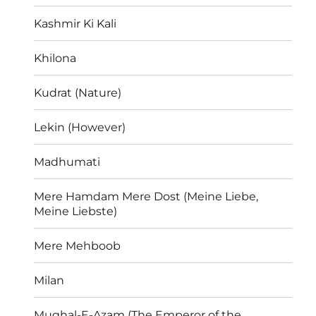
Kashmir Ki Kali
Khilona
Kudrat (Nature)
Lekin (However)
Madhumati
Mere Hamdam Mere Dost (Meine Liebe,
Meine Liebste)
Mere Mehboob
Milan
Mughal-E-Azam (The Emperor of the