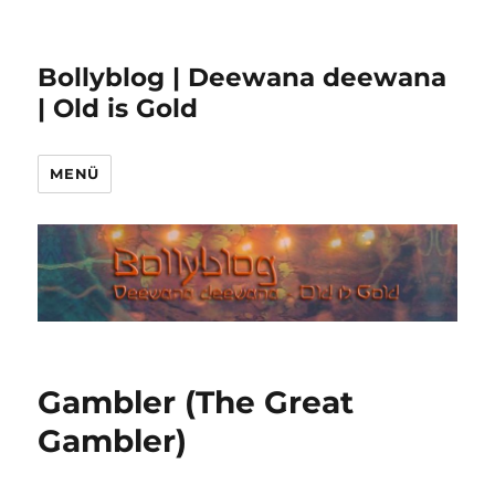
Bollyblog | Deewana deewana
| Old is Gold
MENÜ
Gambler (The Great
Gambler)