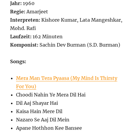
Jahr:
1960
Regie:
Amarjeet
Interpreten:
Kishore Kumar, Lata Mangeshkar,
Mohd. Rafi
Laufzeit:
162 Minuten
Komponist:
Sachin Dev Burman (S.D. Burman)
Songs:
Mera Man Tera Pyaasa (My Mind Is Thirsty
For You)
Choodi Nahin Ye Mera Dil Hai
Dil Aaj Shayar Hai
Kaisa Hain Mere Dil
Nazaro Se Aaj Dil Mein
Apane Hothhon Kee Bansee