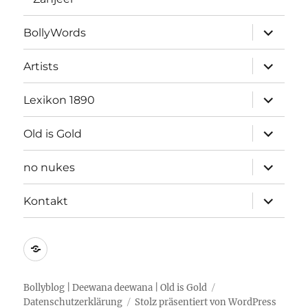
Unterme
BollyWords
öffnen
Unterme
Artists
öffnen
Unterme
Lexikon 1890
öffnen
Unterme
Old is Gold
öffnen
Unterme
no nukes
öffnen
Unterme
Kontakt
öffnen
Kontakt
Bollyblog | Deewana deewana | Old is Gold
Datenschutzerklärung
Stolz präsentiert von WordPress