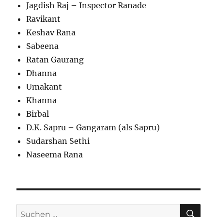
Jagdish Raj – Inspector Ranade
Ravikant
Keshav Rana
Sabeena
Ratan Gaurang
Dhanna
Umakant
Khanna
Birbal
D.K. Sapru – Gangaram (als Sapru)
Sudarshan Sethi
Naseema Rana
SU
Suchen