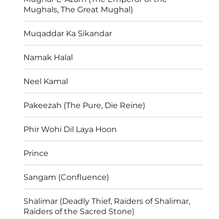
Mughals, The Great Mughal)
Muqaddar Ka Sikandar
Namak Halal
Neel Kamal
Pakeezah (The Pure, Die Reine)
Phir Wohi Dil Laya Hoon
Prince
Sangam (Confluence)
Shalimar (Deadly Thief, Raiders of Shalimar,
Raiders of the Sacred Stone)