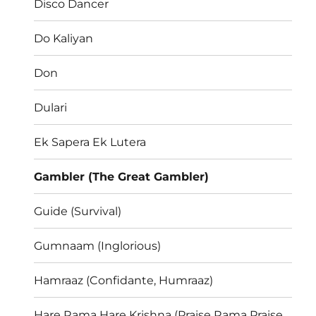
Disco Dancer
Do Kaliyan
Don
Dulari
Ek Sapera Ek Lutera
Gambler (The Great Gambler)
Guide (Survival)
Gumnaam (Inglorious)
Hamraaz (Confidante, Humraaz)
Hare Rama Hare Krishna (Praise Rama Praise