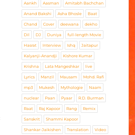
Aankh
Aasman
Amitabh Bachchan
Anand Bakshi
Asha Bhosle
Baat
Chand
Cover
deewana
dekho
Dil
DJ
Duniya
full-length Movie
Hasrat
Interview
Ishq
Jaitapur
Kalyanji-Anandji
Kishore Kumar
Krishna
Lata Mangeshkar
live
Lyrics
Manzil
Mausam
Mohd. Rafi
mp3
Mukesh
Mythologie
Naam
nuclear
Paan
Pyaar
R.D. Burman
Raat
Raj Kapoor
Rang
Remix
h
Sanskrit
Shammi Kapoor
Shankar-Jaikishen
Translation
Video