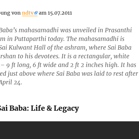
bung von
ndtv
am 15.07.2011
i Baba’s mahasamadhi was unveiled in Prasanthi
m in Puttaparthi today. The mahasamadhi is
 Sai Kulwant Hall of the ashram, where Sai Baba
rshan to his devotees. It is a rectangular, white
– 9 ft long, 6 ft wide and 2 ft 2 inches high. It has
ed just above where Sai Baba was laid to rest after
April 24.
Sai Baba: Life & Legacy