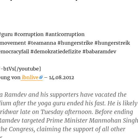
#guru #corruption #anticorruption
nmovement #teamanna #hungerstrike #hungerstreik
mocracyfail #demokratiedefizite #babaramdev
U-b1Vs[/youtube]
bung von
ibnlive
– 14.08.2012
a Ramdev and his supporters have vacated the
um after the yoga guru ended his fast. He is likely
aridwar late on Tuesday afternoon. Before ending
a Ramdev targeted Prime Minister Manmohan Sing
e Congress, claiming the support of all other
s.