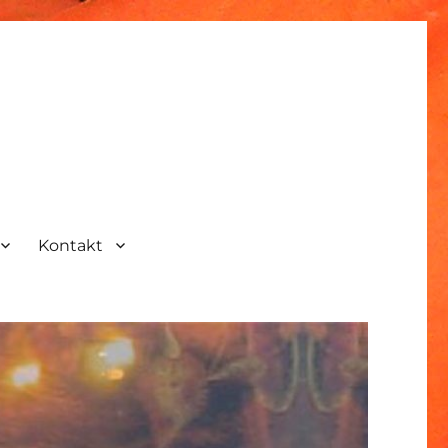
Kontakt