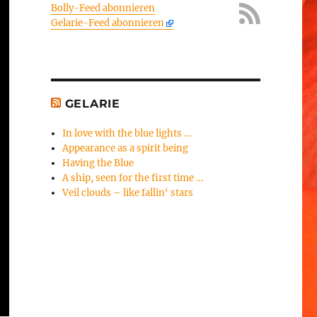
Bolly-Feed abonnieren
Gelarie-Feed abonnieren
GELARIE
In love with the blue lights …
Appearance as a spirit being
Having the Blue
A ship, seen for the first time …
Veil clouds – like fallin‘ stars