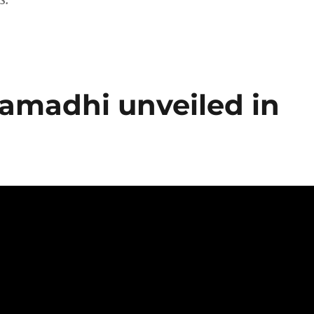
amadhi unveiled in