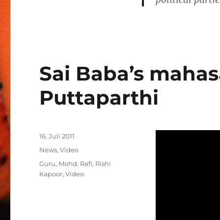
Sai Baba’s mahas
Puttaparthi
Veröffentlicht
16. Juli 2011
am
Kategorien
News
,
Video
Schlagwörter
Guru
,
Mohd. Rafi
,
Rishi
Kapoor
,
Video