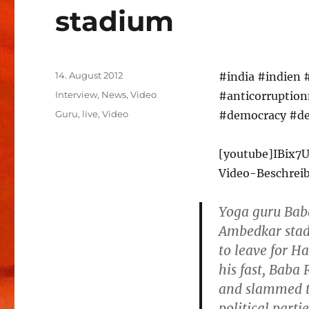
stadium
Veröffentlicht
14. August 2012
#india #indien 
am
Kategorien
Interview
,
News
,
Video
#anticorruptio
Schlagwörter
Guru
,
live
,
Video
#democracy #de
[youtube]IBix7
Video-Beschrei
Yoga guru Bab
Ambedkar stadi
to leave for H
his fast, Bab
and slammed th
political partie