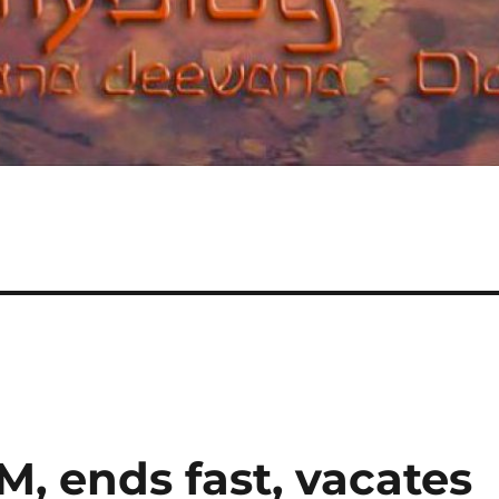
 ends fast, vacates