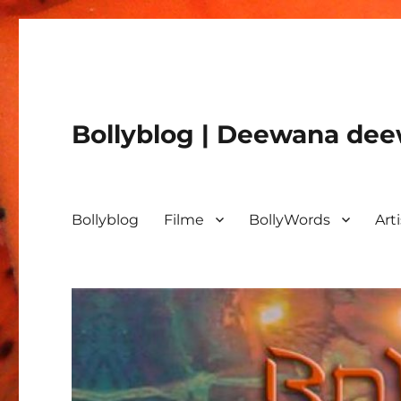
Bollyblog | Deewana deew
Bollyblog
Filme
BollyWords
Art