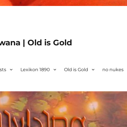
ana | Old is Gold
ists
Lexikon 1890
Old is Gold
no nukes