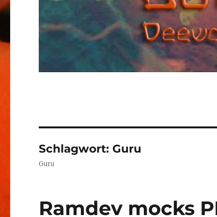
Schlagwort:
Guru
Guru
Ramdev mocks PM,