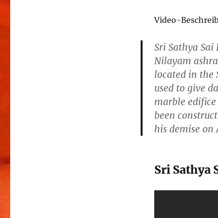
Video-Beschrei
Sri Sathya Sa
Nilayam ashra
located in the
used to give da
marble edifice 
been construct
his demise on 
Sri Sathya 