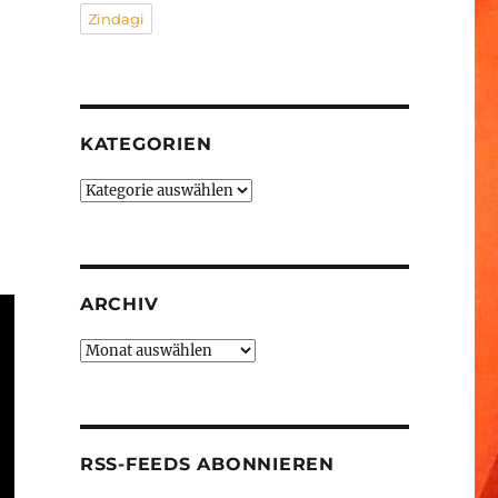
Zindagi
KATEGORIEN
Kategorien
ARCHIV
Archiv
RSS-FEEDS ABONNIEREN