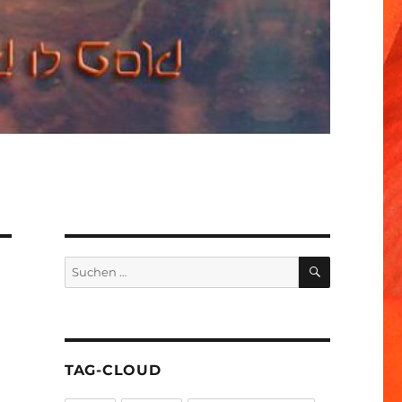
SUCHEN
Suchen
nach:
TAG-CLOUD