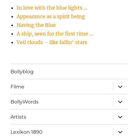
In love with the blue lights …
Appearance as a spirit being
Having the Blue
A ship, seen for the first time …
Veil clouds – like fallin‘ stars
Bollyblog
Unterme
Filme
öffnen
Unterme
BollyWords
öffnen
Unterme
Artists
öffnen
Unterme
Lexikon 1890
öffnen