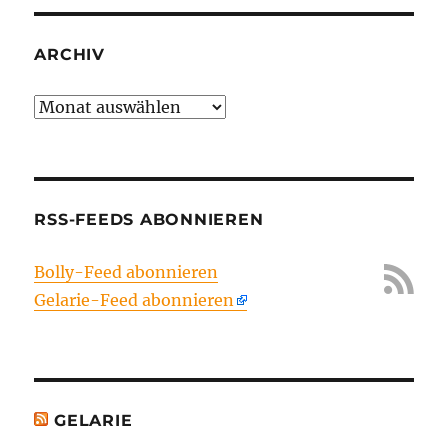
ARCHIV
Archiv
RSS-FEEDS ABONNIEREN
Bolly-Feed abonnieren
Gelarie-Feed abonnieren
GELARIE