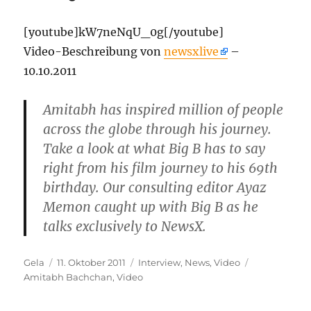
[youtube]kW7neNqU_0g[/youtube]
Video-Beschreibung von
newsxlive
–
10.10.2011
Amitabh has inspired million of people
across the globe through his journey.
Take a look at what Big B has to say
right from his film journey to his 69th
birthday. Our consulting editor Ayaz
Memon caught up with Big B as he
talks exclusively to NewsX.
Autor
Veröffentlicht
Kategorien
Schlagwörte
Gela
11. Oktober 2011
Interview
,
News
,
Video
am
Amitabh Bachchan
,
Video