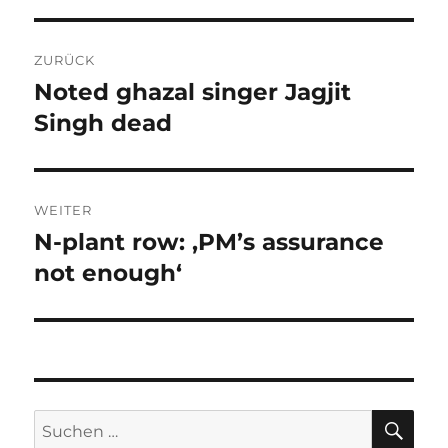
Beitragsnavigation
ZURÜCK
Noted ghazal singer Jagjit
Vorheriger
Beitrag:
Singh dead
WEITER
N-plant row: ‚PM’s assurance
Nächster
Beitrag:
not enough‘
SU
Suchen