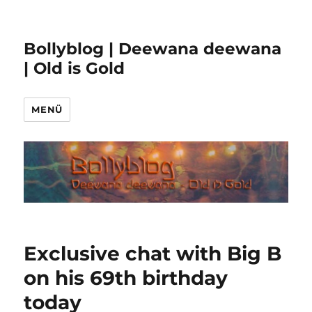
Bollyblog | Deewana deewana
| Old is Gold
MENÜ
Exclusive chat with Big B
on his 69th birthday
today