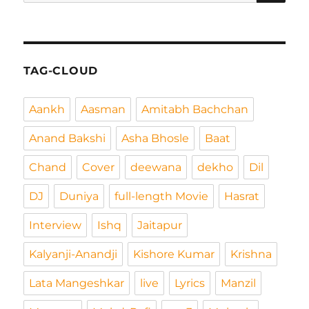
nach:
TAG-CLOUD
Aankh
Aasman
Amitabh Bachchan
Anand Bakshi
Asha Bhosle
Baat
Chand
Cover
deewana
dekho
Dil
DJ
Duniya
full-length Movie
Hasrat
Interview
Ishq
Jaitapur
Kalyanji-Anandji
Kishore Kumar
Krishna
Lata Mangeshkar
live
Lyrics
Manzil