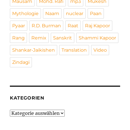
Mausam
Mohd. Rafi
mp3
Mukesh
Mythologie
Naam
nuclear
Paan
Pyaar
R.D. Burman
Raat
Raj Kapoor
Rang
Remix
Sanskrit
Shammi Kapoor
Shankar-Jaikishen
Translation
Video
Zindagi
KATEGORIEN
Kategorien