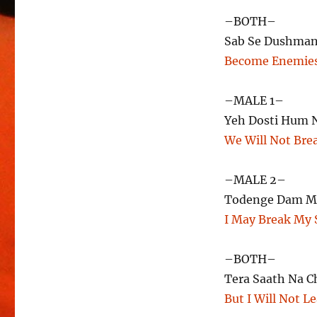
–BOTH–
Sab Se Dushman
Become Enemies
–MALE 1–
Yeh Dosti Hum 
We Will Not Bre
–MALE 2–
Todenge Dam M
I May Break My 
–BOTH–
Tera Saath Na 
But I Will Not L