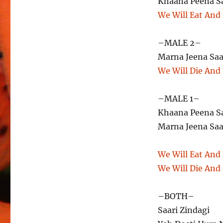
Khaana Peena S
We Will Eat And
–MALE 2–
Marna Jeena Saa
We Will Die And
–MALE 1–
Khaana Peena S
Marna Jeena Saa
We Will Eat And
We Will Die And
–BOTH–
Saari Zindagi