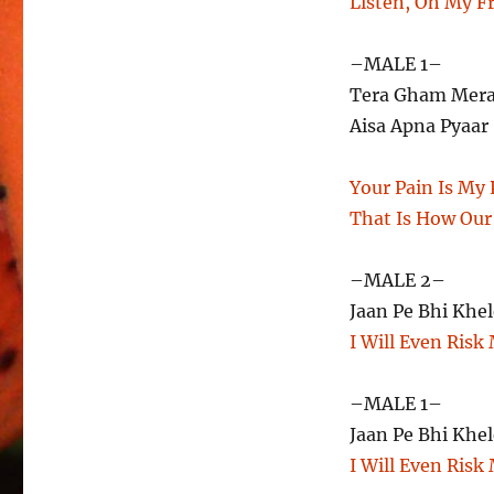
Listen, Oh My F
–MALE 1–
Tera Gham Mera 
Aisa Apna Pyaar
Your Pain Is My P
That Is How Our
–MALE 2–
Jaan Pe Bhi Khel
I Will Even Risk 
–MALE 1–
Jaan Pe Bhi Khel
I Will Even Risk 