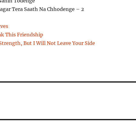
Nahin Todenge
gar Tera Saath Na Chhodenge – 2
ives
ak This Friendship
trength, But I Will Not Leave Your Side