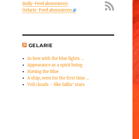
Bolly-Feed abonnieren
Gelarie-Feed abonnieren
GELARIE
In love with the blue lights …
Appearance as a spirit being
Having the Blue
A ship, seen for the first time …
Veil clouds – like fallin‘ stars