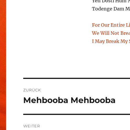
Yeh Dosti Hum 
Todenge Dam Ma
For Our Entire L
We Will Not Bre
I May Break My S
Beitragsnavigation
ZURÜCK
Mehbooba Mehbooba
Vorheriger
Beitrag:
WEITER