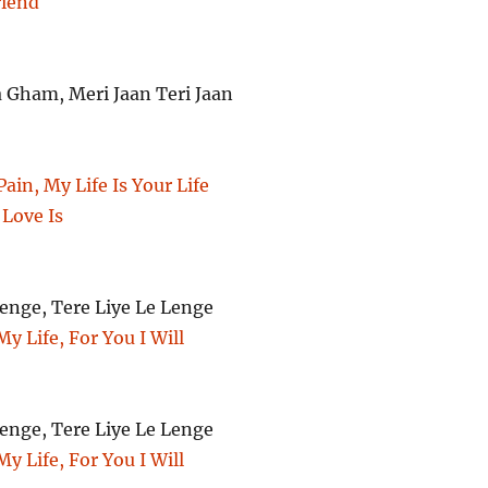
riend
Gham, Meri Jaan Teri Jaan
ain, My Life Is Your Life
 Love Is
enge, Tere Liye Le Lenge
My Life, For You I Will
enge, Tere Liye Le Lenge
My Life, For You I Will