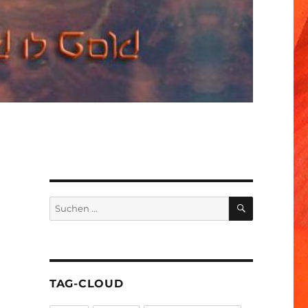
SUCHEN
Suchen
nach:
TAG-CLOUD