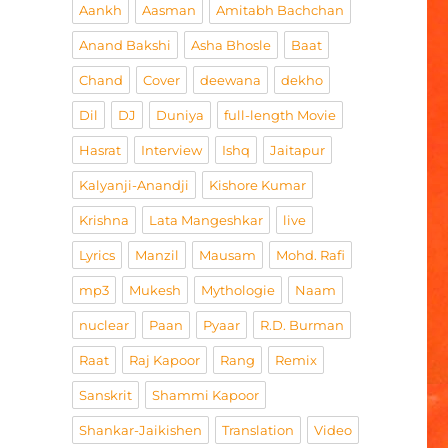
Aankh
Aasman
Amitabh Bachchan
Anand Bakshi
Asha Bhosle
Baat
Chand
Cover
deewana
dekho
Dil
DJ
Duniya
full-length Movie
Hasrat
Interview
Ishq
Jaitapur
Kalyanji-Anandji
Kishore Kumar
Krishna
Lata Mangeshkar
live
Lyrics
Manzil
Mausam
Mohd. Rafi
mp3
Mukesh
Mythologie
Naam
nuclear
Paan
Pyaar
R.D. Burman
Raat
Raj Kapoor
Rang
Remix
Sanskrit
Shammi Kapoor
Shankar-Jaikishen
Translation
Video