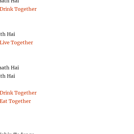
aath Hai
 Drink Together
th Hai
 Live Together
aath Hai
th Hai
 Drink Together
 Eat Together