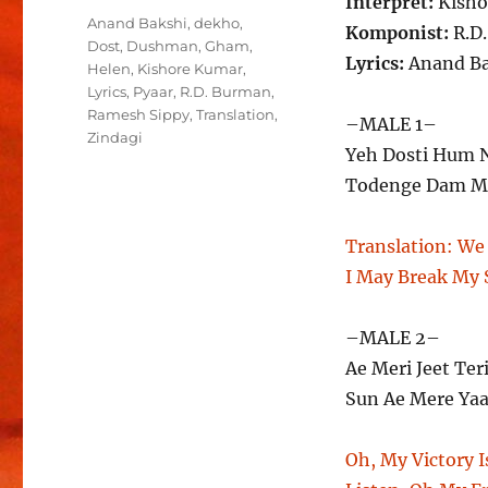
Interpret:
Kisho
Schlagwörter
Anand Bakshi
,
dekho
,
Komponist:
R.D
Dost
,
Dushman
,
Gham
,
Lyrics:
Anand Ba
Helen
,
Kishore Kumar
,
Lyrics
,
Pyaar
,
R.D. Burman
,
Ramesh Sippy
,
Translation
,
–MALE 1–
Zindagi
Yeh Dosti Hum 
Todenge Dam Ma
Translation:
We 
I May Break My S
–MALE 2–
Ae Meri Jeet Ter
Sun Ae Mere Yaa
Oh, My Victory I