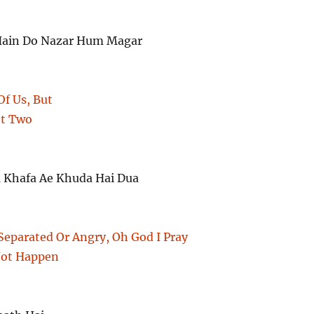
Hain Do Nazar Hum Magar
Of Us, But
ot Two
a Khafa Ae Khuda Hai Dua
Separated Or Angry, Oh God I Pray
Not Happen