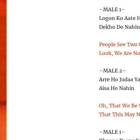
–MALE 1–
Logon Ko Aate 
Dekho Do Nahin
People See Two 
Look, We Are N
–MALE 2–
Arre Ho Judaa Y
Aisa Ho Nahin
Oh, That We Be 
That This May 
–MALE 1–