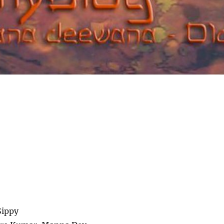
Sippy