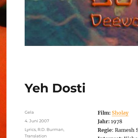
Yeh Dosti
Autor
Gela
Film:
Sholay
Veröffentlicht
4. Juni 2007
Jahr:
1978
am
Kategorien
Lyrics
,
R.D. Burman
,
Regie
: Ramesh 
Translation