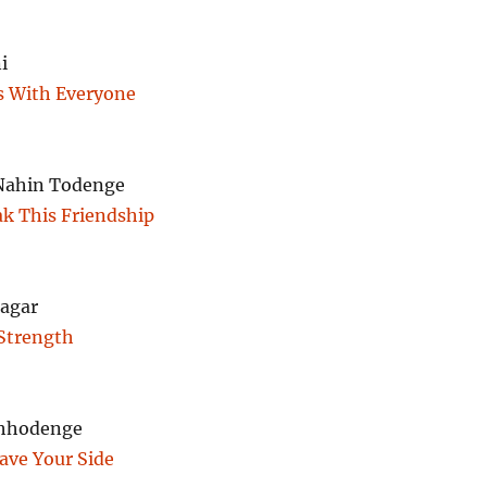
i
 With Everyone
Nahin Todenge
ak This Friendship
agar
Strength
Chhodenge
eave Your Side