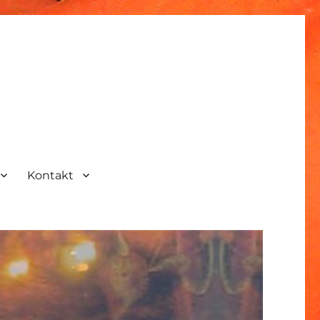
Kontakt