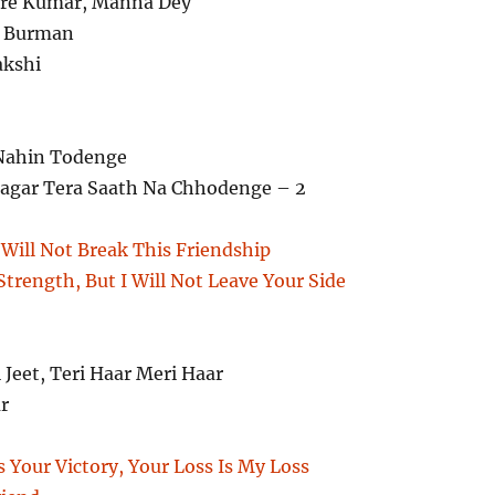
re Kumar, Manna Dey
. Burman
kshi
Nahin Todenge
gar Tera Saath Na Chhodenge – 2
Will Not Break This Friendship
trength, But I Will Not Leave Your Side
i Jeet, Teri Haar Meri Haar
r
s Your Victory, Your Loss Is My Loss