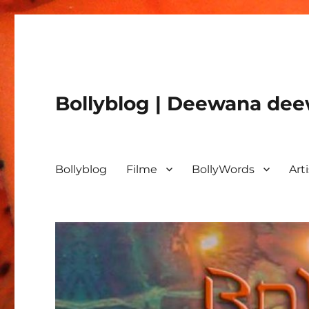
Bollyblog | Deewana deew
Bollyblog
Filme
BollyWords
Art