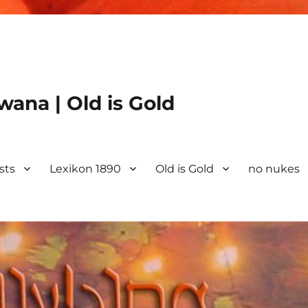
ana | Old is Gold
ists
Lexikon 1890
Old is Gold
no nukes