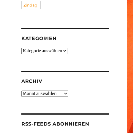
Zindagi
KATEGORIEN
Kategorien
ARCHIV
Archiv
RSS-FEEDS ABONNIEREN