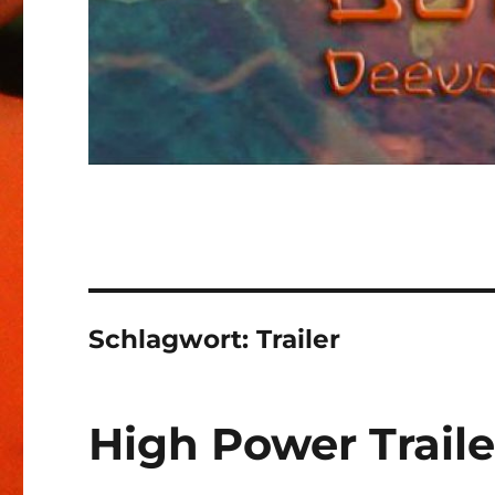
Schlagwort:
Trailer
High Power Traile