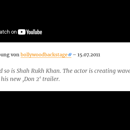
bung von
bollywoodbackstage
– 15.07.2011
d so is Shah Rukh Khan. The actor is creating wav
 his new ‚Don 2‘ trailer.