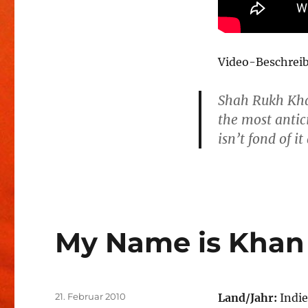
Video-Beschrei
Shah Rukh Kha
the most antic
isn’t fond of i
My Name is Khan
Veröffentlicht
21. Februar 2010
Land/Jahr:
Indie