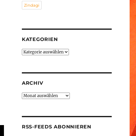
Zindagi
KATEGORIEN
Kategorien
ARCHIV
Archiv
RSS-FEEDS ABONNIEREN