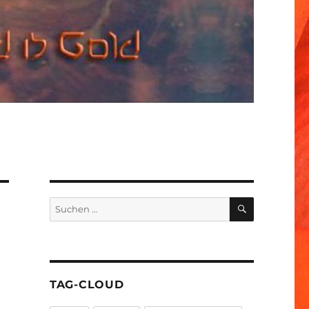
SUCHEN
Suchen
nach:
TAG-CLOUD