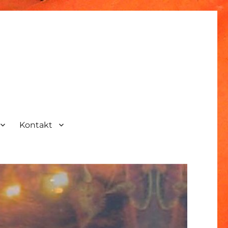
Kontakt