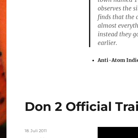
observes the s
finds that the 
almost everyth
instead they 
earlier.
Anti-Atom Indi
Don 2 Official Tra
Veröffentlicht
18. Juli 2011
am