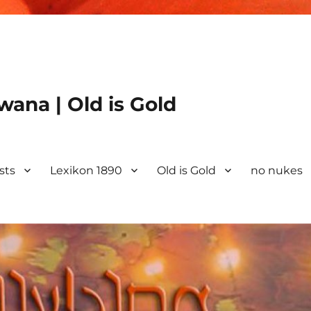
ana | Old is Gold
ists
Lexikon 1890
Old is Gold
no nukes