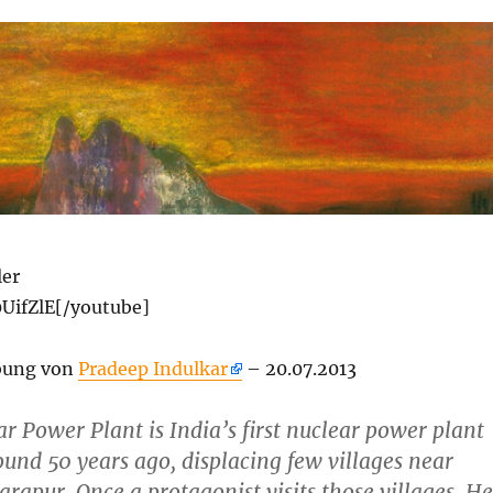
ler
UifZlE[/youtube]
bung von
Pradeep Indulkar
– 20.07.2013
r Power Plant is India’s first nuclear power plant
ound 50 years ago, displacing few villages near
apur. Once a protagonist visits those villages. He