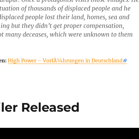
ituation of thousands of displaced people and he
displaced people lost their land, homes, sea and
ing but they didn’t get proper compensation,
got many deceases, which were unknown to them
en:
High Power – VorfÃ¼hrungen in Deutschland
iler Released