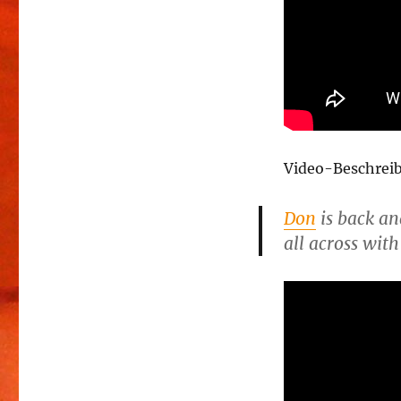
Video-Beschrei
Don
is back an
all across with