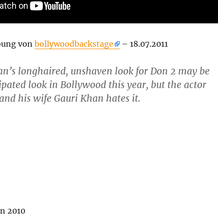
bung von
bollywoodbackstage
– 18.07.2011
n’s longhaired, unshaven look for Don 2 may be
ipated look in Bollywood this year, but the actor
t and his wife Gauri Khan hates it.
n 2010