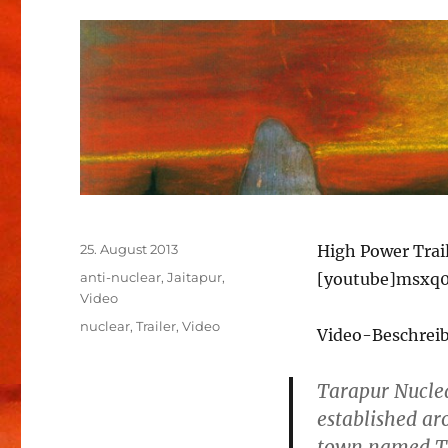
Veröffentlicht
25. August 2013
High Power Trai
am
Kategorien
anti-nuclear
,
Jaitapur
,
[youtube]msxq0
Video
Schlagwörter
nuclear
,
Trailer
,
Video
Video-Beschrei
Tarapur Nuclea
established ar
town named Tar