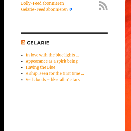
Bolly-Feed abonnieren
Gelarie-Feed abonnieren
GELARIE
In love with the blue lights …
Appearance as a spirit being
Having the Blue
A ship, seen for the first time …
Veil clouds – like fallin‘ stars