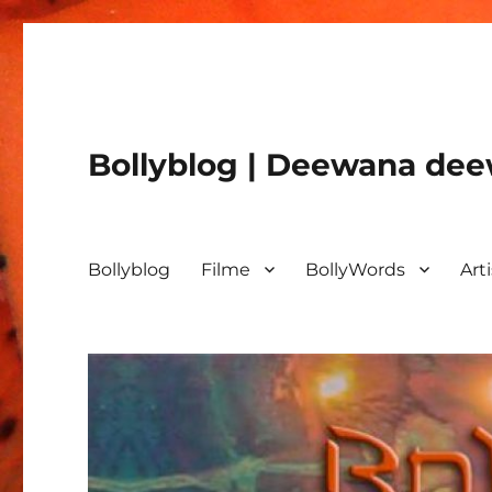
Bollyblog | Deewana deew
Bollyblog
Filme
BollyWords
Art