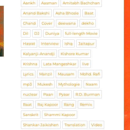
Aankh
Aasman
Amitabh Bachchan
Anand Bakshi
Asha Bhosle
Baat
Chand
Cover
deewana
dekho
Dil
DJ
Duniya
full-length Movie
Hasrat
Interview
Ishq
Jaitapur
Kalyanji-Anandji
Kishore Kumar
Krishna
Lata Mangeshkar
live
Lyrics
Manzil
Mausam
Mohd. Rafi
mp3
Mukesh
Mythologie
Naam
nuclear
Paan
Pyaar
R.D. Burman
Raat
Raj Kapoor
Rang
Remix
Sanskrit
Shammi Kapoor
Shankar-Jaikishen
Translation
Video