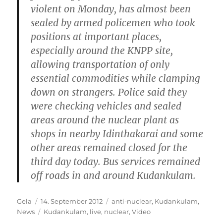
violent on Monday, has almost been
sealed by armed policemen who took
positions at important places,
especially around the KNPP site,
allowing transportation of only
essential commodities while clamping
down on strangers. Police said they
were checking vehicles and sealed
areas around the nuclear plant as
shops in nearby Idinthakarai and some
other areas remained closed for the
third day today. Bus services remained
off roads in and around Kudankulam.
Autor
Veröffentlicht
Kategorien
Gela
14. September 2012
anti-nuclear
,
Kudankulam
,
am
Schlagwörter
News
Kudankulam
,
live
,
nuclear
,
Video