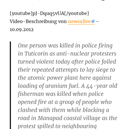
[youtube]pJ-Dquq5vUA[/youtube]
Video-Beschreibung von
newsxlive
–
10.09.2012
One person was killed in police firing
in Tuticorin as anti-nuclear protesters
turned violent today after police foiled
their repeated attempts to lay siege to
the atomic power plant here against
loading of uranium fuel. A 44-year old
fisherman was killed when police
opened fire at a group of people who
clashed with them while blocking a
road in Manapad coastal village as the
protest spilled to neighbouring