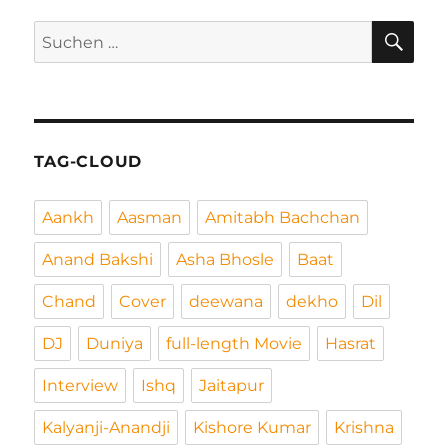
SU
Suchen
nach:
TAG-CLOUD
Aankh
Aasman
Amitabh Bachchan
Anand Bakshi
Asha Bhosle
Baat
Chand
Cover
deewana
dekho
Dil
DJ
Duniya
full-length Movie
Hasrat
Interview
Ishq
Jaitapur
Kalyanji-Anandji
Kishore Kumar
Krishna