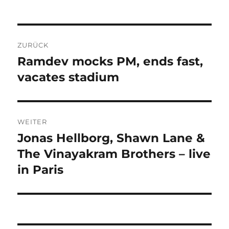
Beitragsnavigation
ZURÜCK
Ramdev mocks PM, ends fast,
Vorheriger
Beitrag:
vacates stadium
WEITER
Jonas Hellborg, Shawn Lane &
Nächster
Beitrag:
The Vinayakram Brothers – live
in Paris