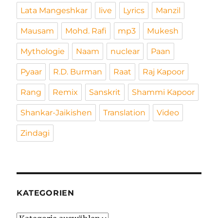
Lata Mangeshkar
live
Lyrics
Manzil
Mausam
Mohd. Rafi
mp3
Mukesh
Mythologie
Naam
nuclear
Paan
Pyaar
R.D. Burman
Raat
Raj Kapoor
Rang
Remix
Sanskrit
Shammi Kapoor
Shankar-Jaikishen
Translation
Video
Zindagi
KATEGORIEN