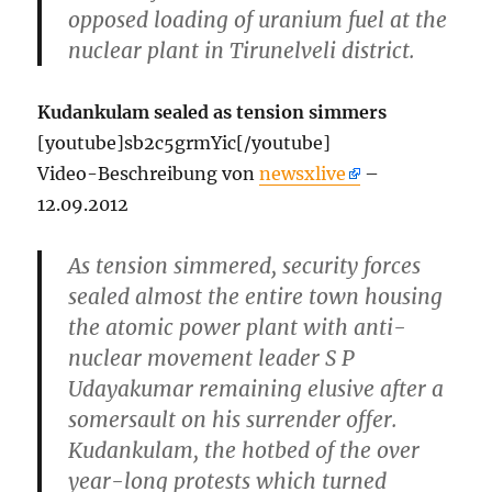
opposed loading of uranium fuel at the
nuclear plant in Tirunelveli district.
Kudankulam sealed as tension simmers
[youtube]sb2c5grmYic[/youtube]
Video-Beschreibung von
newsxlive
–
12.09.2012
As tension simmered, security forces
sealed almost the entire town housing
the atomic power plant with anti-
nuclear movement leader S P
Udayakumar remaining elusive after a
somersault on his surrender offer.
Kudankulam, the hotbed of the over
year-long protests which turned