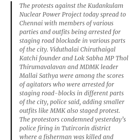
The protests against the Kudankulam
Nuclear Power Project today spread to
Chennai with members of various
parties and outfits being arrested for
staging road blockade in various parts
of the city. Viduthalai Chiruthaigal
Katchi founder and Lok Sabha MP Thol
Thirumavalavan and MDMK leader
Mallai Sathya were among the scores
of agitators who were arrested for
staging road-blocks in different parts
of the city, police said, adding smaller
outfits like MMK also staged protest.
The protestors condemned yesterday’s
police firing in Tutircorin district
where a fisherman was killed and