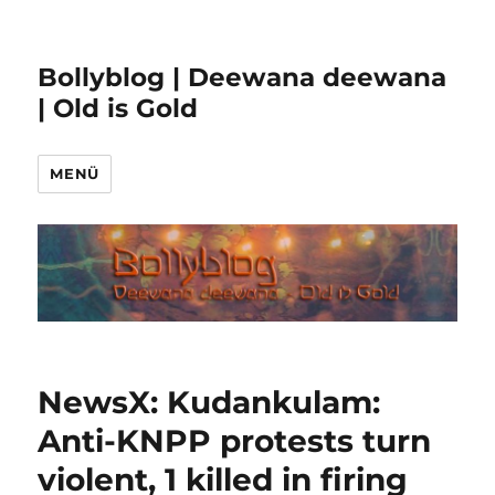
Bollyblog | Deewana deewana
| Old is Gold
MENÜ
NewsX: Kudankulam:
Anti-KNPP protests turn
violent, 1 killed in firing