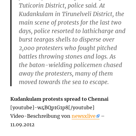
Tuticorin District, police said. At
Kudankulam in Tirunelveli District, the
main scene of protests for the last two
days, police resorted to lathicharge and
burst teargas shells to disperse over
2,000 protesters who fought pitched
battles throwing stones and logs. As
the baton-wielding policemen chased
away the protesters, many of them
moved towards the sea to escape.
Kudankulam protests spread to Chennai
[youtube]-w4BQp1G1p8[/youtube]
Video-Beschreibung von
newsxlive
–
11.09.2012