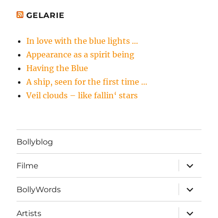
GELARIE
In love with the blue lights …
Appearance as a spirit being
Having the Blue
A ship, seen for the first time …
Veil clouds – like fallin‘ stars
Bollyblog
Unterme
Filme
öffnen
Unterme
BollyWords
öffnen
Unterme
Artists