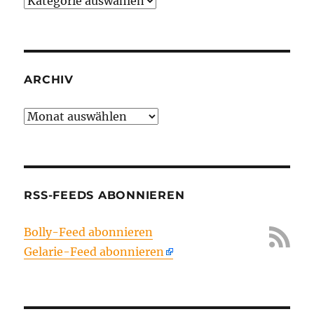
Kategorien
ARCHIV
Archiv
RSS-FEEDS ABONNIEREN
Bolly-Feed abonnieren
Gelarie-Feed abonnieren