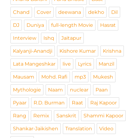
Chand
Cover
deewana
dekho
Dil
DJ
Duniya
full-length Movie
Hasrat
Interview
Ishq
Jaitapur
Kalyanji-Anandji
Kishore Kumar
Krishna
Lata Mangeshkar
live
Lyrics
Manzil
Mausam
Mohd. Rafi
mp3
Mukesh
Mythologie
Naam
nuclear
Paan
Pyaar
R.D. Burman
Raat
Raj Kapoor
Rang
Remix
Sanskrit
Shammi Kapoor
Shankar-Jaikishen
Translation
Video