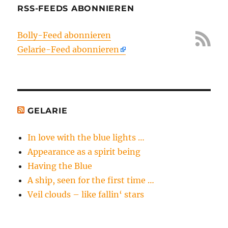
RSS-FEEDS ABONNIEREN
Bolly-Feed abonnieren
Gelarie-Feed abonnieren
GELARIE
In love with the blue lights …
Appearance as a spirit being
Having the Blue
A ship, seen for the first time …
Veil clouds – like fallin‘ stars