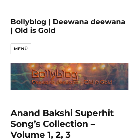
Bollyblog | Deewana deewana
| Old is Gold
MENÜ
Anand Bakshi Superhit
Song’s Collection –
Volume 1, 2, 3