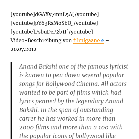
[youtube]dGAXy7mnL5A[/youtube]
[youtube]pY63RsMoSbQ[/youtube]
[youtube]FsbuDcP2b1I[/youtube]
Video-Beschreibung von
filmigaane
–
20.07.2012
Anand Bakshi one of the famous lyricist
is known to pen down several popular
songs for Bollywood Cinema. All actors
wanted to be part of films which had
lyrics penned by the legendary Anand
Bakshi. In the span of outstanding
carrer he has worked in more than
2000 films and more than a 100 with
the popular icons of bollywood like