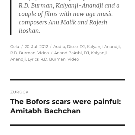
R.D. Burman, Kalyanji-Anandji and a
couple of films with new age music
composers Anu Malik and Rajesh
Roshan.
Autor
Veröffentlicht
Kategorien
Gela
20. Juli 2012
Audio
,
Disco
,
DJ
,
Kalyanji-Anandji
,
am
Schlagwörter
R.D. Burman
,
Video
Anand Bakshi
,
DJ
,
Kalyanji-
Anandji
,
Lyrics
,
R.D. Burman
,
Video
Beitragsnavigation
ZURÜCK
The Bofors scars were painful:
Vorheriger
Beitrag:
Amitabh Bachchan