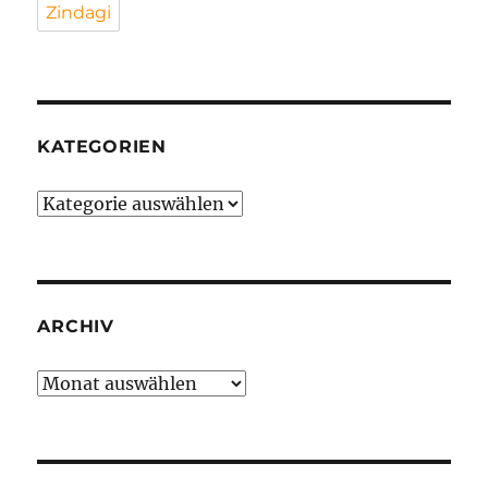
Zindagi
KATEGORIEN
Kategorien
ARCHIV
Archiv