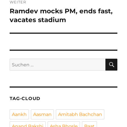
WEITER
Ramdev mocks PM, ends fast,
Nächster
Beitrag:
vacates stadium
SU
Suchen
nach:
TAG-CLOUD
Aankh
Aasman
Amitabh Bachchan
Anand Bakshi
Asha Bhosle
Baat