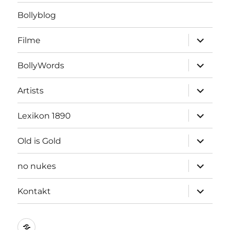
Bollyblog
Unterme
Filme
öffnen
Unterme
BollyWords
öffnen
Unterme
Artists
öffnen
Unterme
Lexikon 1890
öffnen
Unterme
Old is Gold
öffnen
Unterme
no nukes
öffnen
Unterme
Kontakt
öffnen
Kontakt