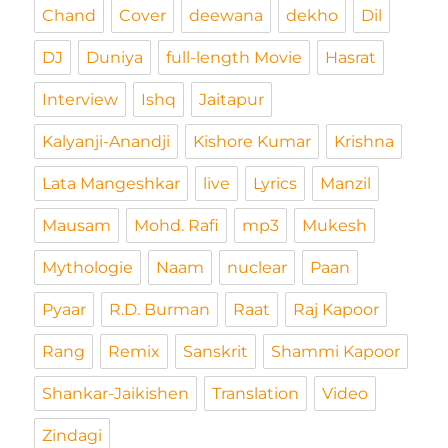
Chand
Cover
deewana
dekho
Dil
DJ
Duniya
full-length Movie
Hasrat
Interview
Ishq
Jaitapur
Kalyanji-Anandji
Kishore Kumar
Krishna
Lata Mangeshkar
live
Lyrics
Manzil
Mausam
Mohd. Rafi
mp3
Mukesh
Mythologie
Naam
nuclear
Paan
Pyaar
R.D. Burman
Raat
Raj Kapoor
Rang
Remix
Sanskrit
Shammi Kapoor
Shankar-Jaikishen
Translation
Video
Zindagi