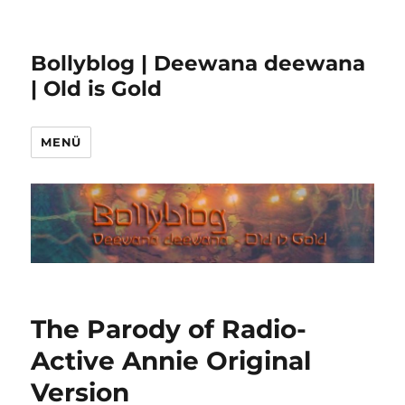
Bollyblog | Deewana deewana
| Old is Gold
MENÜ
The Parody of Radio-
Active Annie Original
Version