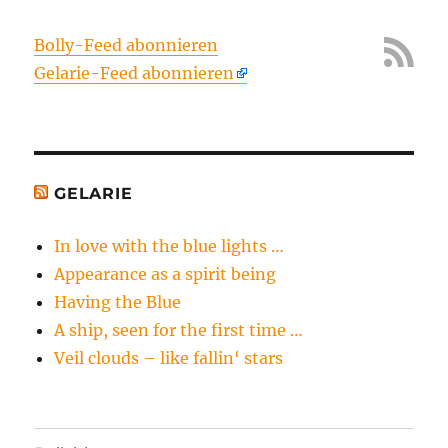
Bolly-Feed abonnieren
Gelarie-Feed abonnieren
GELARIE
In love with the blue lights …
Appearance as a spirit being
Having the Blue
A ship, seen for the first time …
Veil clouds – like fallin‘ stars