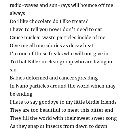
radio-waves and sun-rays will bounce off me
always
Do i like chocolate do I like treats?
I have to tell you now I don’t need to eat
Cause nuclear waste particles inside of me
Give me all my calories as decay heat
I’m one of those freaks who will not give in
To that Killer nuclear group who are living in
sin
Babies deformed and cancer spreading
In Nano particles around the world which may
be ending
I hate to say goodbye to my little birdie friends
They are too beautiful to meet this bitter end
They fill the world with their sweet sweet song
As they snap at insects from dawn to dawn