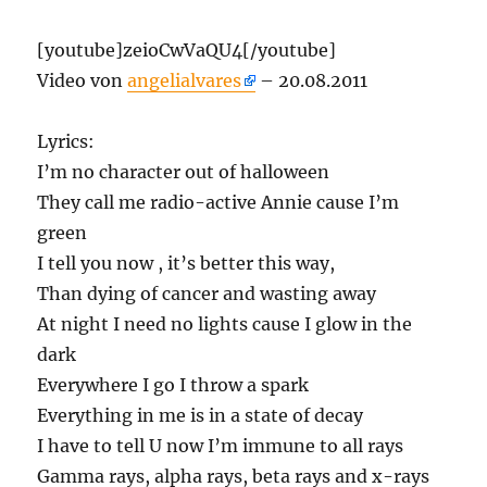
[youtube]zeioCwVaQU4[/youtube]
Video von
angelialvares
– 20.08.2011
Lyrics:
I’m no character out of halloween
They call me radio-active Annie cause I’m
green
I tell you now , it’s better this way,
Than dying of cancer and wasting away
At night I need no lights cause I glow in the
dark
Everywhere I go I throw a spark
Everything in me is in a state of decay
I have to tell U now I’m immune to all rays
Gamma rays, alpha rays, beta rays and x-rays