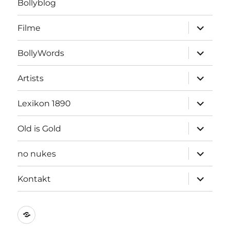
Bollyblog
Unterme
Filme
öffnen
Unterme
BollyWords
öffnen
Unterme
Artists
öffnen
Unterme
Lexikon 1890
öffnen
Unterme
Old is Gold
öffnen
Unterme
no nukes
öffnen
Unterme
Kontakt
öffnen
Kontakt