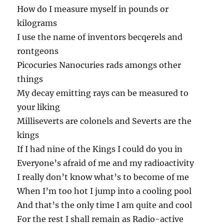
How do I measure myself in pounds or
kilograms
I use the name of inventors becqerels and
rontgeons
Picocuries Nanocuries rads amongs other
things
My decay emitting rays can be measured to
your liking
Milliseverts are colonels and Severts are the
kings
If I had nine of the Kings I could do you in
Everyone’s afraid of me and my radioactivity
I really don’t know what’s to become of me
When I’m too hot I jump into a cooling pool
And that’s the only time I am quite and cool
For the rest I shall remain as Radio-active