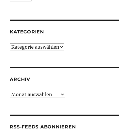
KATEGORIEN
Kategorien
ARCHIV
Archiv
RSS-FEEDS ABONNIEREN