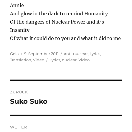
Annie
And glow in the dark to remind Humanity
Of the dangers of Nuclear Power and it’s
Insanity
Of what it could do to you and what it did to me
Autor
Veröffentlicht
Kategorien
Gela
9. September 2011
anti-nuclear
,
Lyrics
,
am
Schlagwörter
Translation
,
Video
Lyrics
,
nuclear
,
Video
Beitragsnavigation
ZURÜCK
Suko Suko
Vorheriger
Beitrag:
WEITER