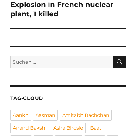
Explosion in French nuclear
Nächster
Beitrag:
plant, 1 killed
SU
Suchen
nach:
TAG-CLOUD
Aankh
Aasman
Amitabh Bachchan
Anand Bakshi
Asha Bhosle
Baat