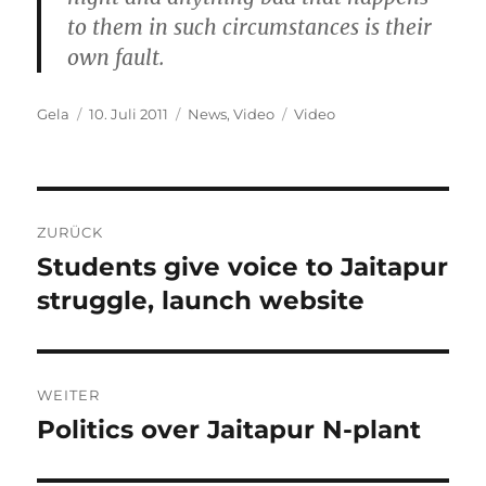
to them in such circumstances is their
own fault.
Autor
Veröffentlicht
Kategorien
Schlagwörter
Gela
10. Juli 2011
News
,
Video
Video
am
Beitragsnavigation
ZURÜCK
Students give voice to Jaitapur
Vorheriger
Beitrag:
struggle, launch website
WEITER
Politics over Jaitapur N-plant
Nächster
Beitrag: