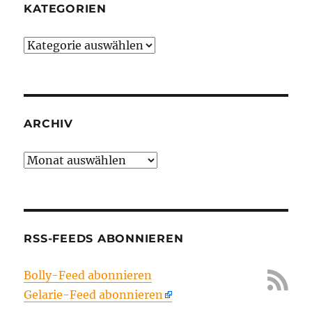
KATEGORIEN
Kategorien
ARCHIV
Archiv
RSS-FEEDS ABONNIEREN
Bolly-Feed abonnieren
Gelarie-Feed abonnieren