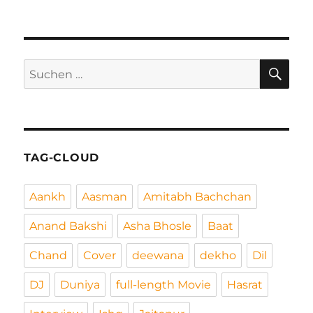
SU
Suchen
nach:
TAG-CLOUD
Aankh
Aasman
Amitabh Bachchan
Anand Bakshi
Asha Bhosle
Baat
Chand
Cover
deewana
dekho
Dil
DJ
Duniya
full-length Movie
Hasrat