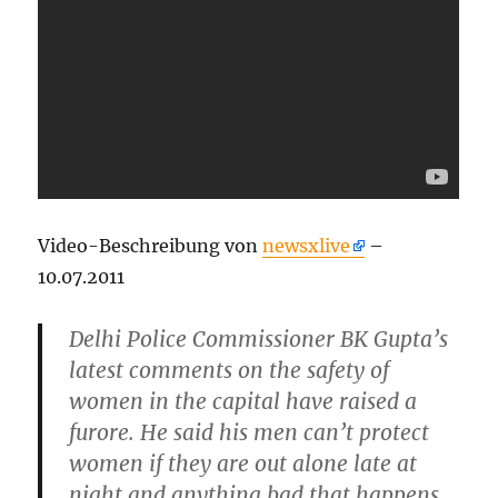
Video-Beschreibung von
newsxlive
–
10.07.2011
Delhi Police Commissioner BK Gupta’s
latest comments on the safety of
women in the capital have raised a
furore. He said his men can’t protect
women if they are out alone late at
night and anything bad that happens