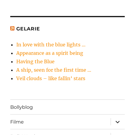
GELARIE
In love with the blue lights …
Appearance as a spirit being
Having the Blue
A ship, seen for the first time …
Veil clouds – like fallin‘ stars
Bollyblog
Unterme
Filme
öffnen
Unterme