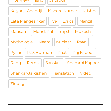
Interview
Ishq
Jaitapur
Kalyanji-Anandji
Kishore Kumar
Krishna
Lata Mangeshkar
live
Lyrics
Manzil
Mausam
Mohd. Rafi
mp3
Mukesh
Mythologie
Naam
nuclear
Paan
Pyaar
R.D. Burman
Raat
Raj Kapoor
Rang
Remix
Sanskrit
Shammi Kapoor
Shankar-Jaikishen
Translation
Video
Zindagi