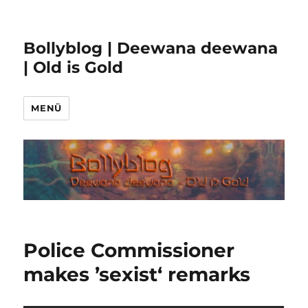
Bollyblog | Deewana deewana
| Old is Gold
MENÜ
Police Commissioner
makes ’sexist‘ remarks