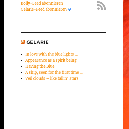
Bolly-Feed abonnieren
Gelarie-Feed abonnieren
GELARIE
In love with the blue lights …
Appearance as a spirit being
Having the Blue
A ship, seen for the first time …
Veil clouds – like fallin‘ stars