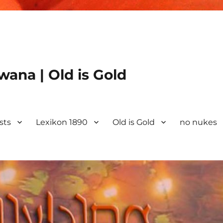
ana | Old is Gold
ists
Lexikon 1890
Old is Gold
no nukes