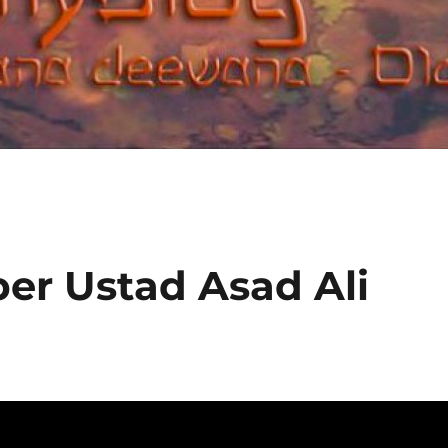
er Ustad Asad Ali