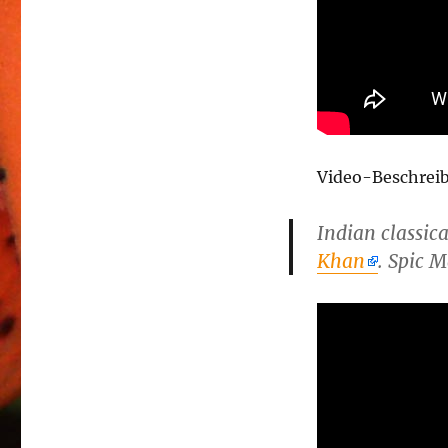
Video-Beschrei
Indian classic
Khan
. Spic 