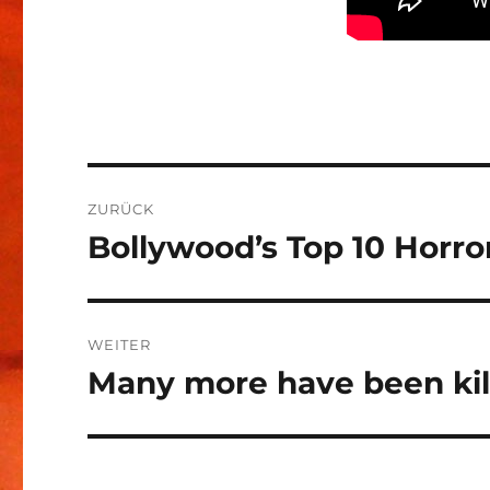
Beitragsnavigation
ZURÜCK
Bollywood’s Top 10 Horro
Vorheriger
Beitrag:
WEITER
Many more have been kil
Nächster
Beitrag: