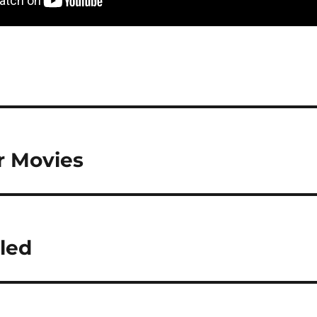
r Movies
led