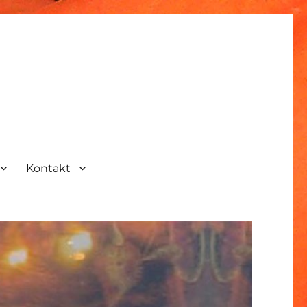
Kontakt