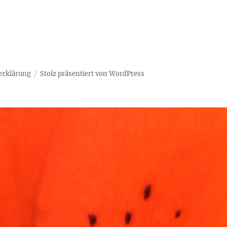
erklärung
Stolz präsentiert von WordPress