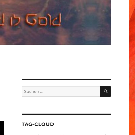
SUCHEN
Suchen
nach:
TAG-CLOUD