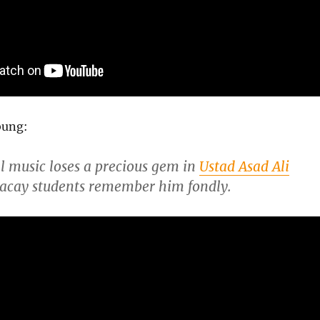
bung:
al music loses a precious gem in
Ustad Asad Ali
Macay students remember him fondly.