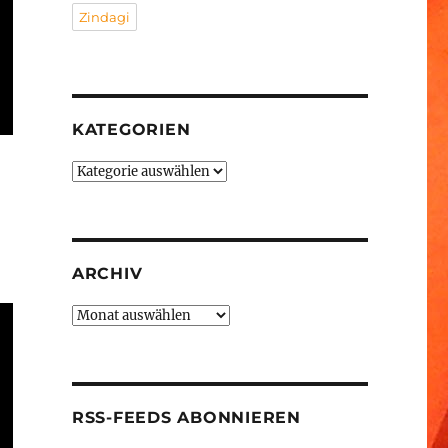
Zindagi
KATEGORIEN
Kategorien
ARCHIV
Archiv
RSS-FEEDS ABONNIEREN