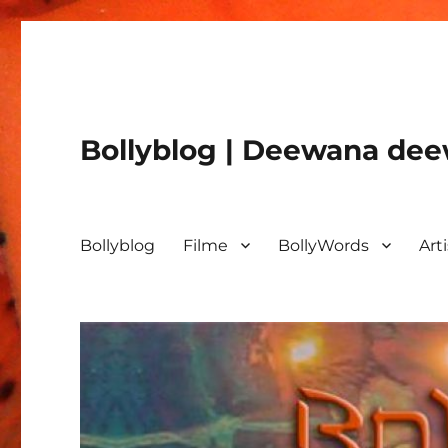
Bollyblog | Deewana deew
Bollyblog
Filme
BollyWords
Art