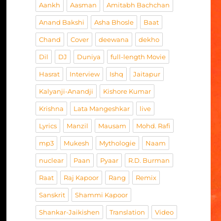
Aankh
Aasman
Amitabh Bachchan
Anand Bakshi
Asha Bhosle
Baat
Chand
Cover
deewana
dekho
Dil
DJ
Duniya
full-length Movie
Hasrat
Interview
Ishq
Jaitapur
Kalyanji-Anandji
Kishore Kumar
Krishna
Lata Mangeshkar
live
Lyrics
Manzil
Mausam
Mohd. Rafi
mp3
Mukesh
Mythologie
Naam
nuclear
Paan
Pyaar
R.D. Burman
Raat
Raj Kapoor
Rang
Remix
Sanskrit
Shammi Kapoor
Shankar-Jaikishen
Translation
Video