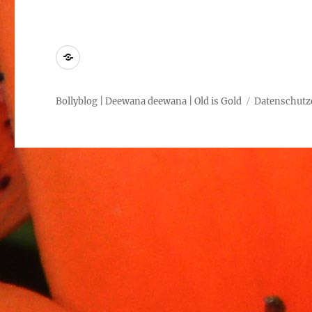
Kontakt
Bollyblog | Deewana deewana | Old is Gold
Datenschutz