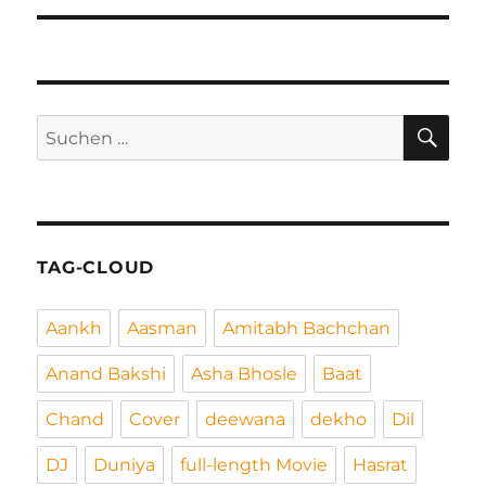
SU
Suchen
nach:
TAG-CLOUD
Aankh
Aasman
Amitabh Bachchan
Anand Bakshi
Asha Bhosle
Baat
Chand
Cover
deewana
dekho
Dil
DJ
Duniya
full-length Movie
Hasrat