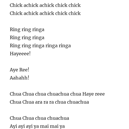
Chick achick achick chick chick
Chick achick achick chick chick
Ring ring ringa
Ring ring ringa
Ring ring ringa ringa ringa
Hayeeee!
Aye Ree!
Aahahh!
Chua Chua chua chuachua chua Haye reee
Chua Chua ara ra ra chua chuachua
Chua Chua chua chuachua
Ayi ayi ayi ya mai mai ya