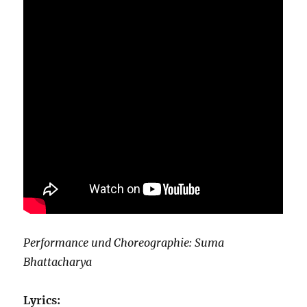
Performance und Choreographie: Suma
Bhattacharya
Lyrics: