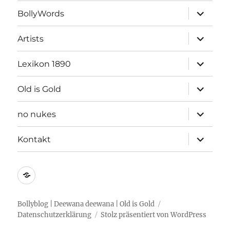
Unterme
BollyWords
öffnen
Unterme
Artists
öffnen
Unterme
Lexikon 1890
öffnen
Unterme
Old is Gold
öffnen
Unterme
no nukes
öffnen
Unterme
Kontakt
öffnen
Kontakt
Bollyblog | Deewana deewana | Old is Gold
Datenschutzerklärung
Stolz präsentiert von WordPress