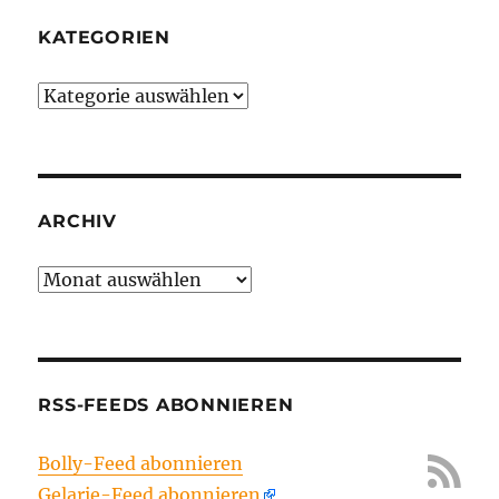
KATEGORIEN
Kategorien
ARCHIV
Archiv
RSS-FEEDS ABONNIEREN
Bolly-Feed abonnieren
Gelarie-Feed abonnieren