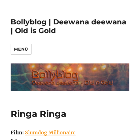
Bollyblog | Deewana deewana
| Old is Gold
MENÜ
Ringa Ringa
Film:
Slumdog Millionaire