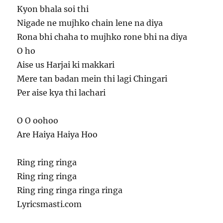
Kyon bhala soi thi
Nigade ne mujhko chain lene na diya
Rona bhi chaha to mujhko rone bhi na diya
O ho
Aise us Harjai ki makkari
Mere tan badan mein thi lagi Chingari
Per aise kya thi lachari
O O oohoo
Are Haiya Haiya Hoo
Ring ring ringa
Ring ring ringa
Ring ring ringa ringa ringa
Lyricsmasti.com