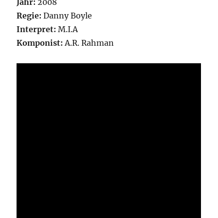
Jahr:
2008
Regie:
Danny Boyle
Interpret:
M.I.A
Komponist:
A.R. Rahman