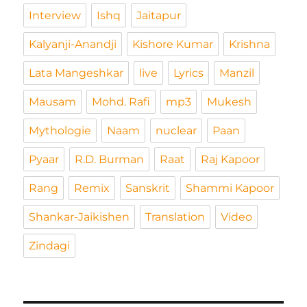
Interview
Ishq
Jaitapur
Kalyanji-Anandji
Kishore Kumar
Krishna
Lata Mangeshkar
live
Lyrics
Manzil
Mausam
Mohd. Rafi
mp3
Mukesh
Mythologie
Naam
nuclear
Paan
Pyaar
R.D. Burman
Raat
Raj Kapoor
Rang
Remix
Sanskrit
Shammi Kapoor
Shankar-Jaikishen
Translation
Video
Zindagi