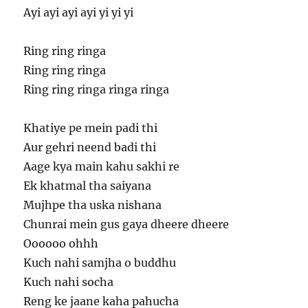
Ayi ayi ayi ayi yi yi yi
Ring ring ringa
Ring ring ringa
Ring ring ringa ringa ringa
Khatiye pe mein padi thi
Aur gehri neend badi thi
Aage kya main kahu sakhi re
Ek khatmal tha saiyana
Mujhpe tha uska nishana
Chunrai mein gus gaya dheere dheere
Oooooo ohhh
Kuch nahi samjha o buddhu
Kuch nahi socha
Reng ke jaane kaha pahucha