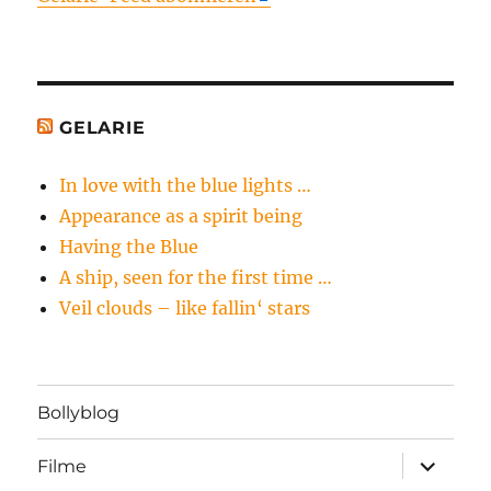
GELARIE
In love with the blue lights …
Appearance as a spirit being
Having the Blue
A ship, seen for the first time …
Veil clouds – like fallin‘ stars
Bollyblog
Unterme
Filme
öffnen