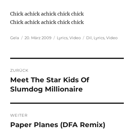
Chick achick achick chick chick
Chick achick achick chick chick
Autor
Veröffentlicht
Kategorien
Schlagwörter
Gela
20. März 2009
Lyrics
,
Video
Dil
,
Lyrics
,
Video
am
Beitragsnavigation
ZURÜCK
Meet The Star Kids Of
Vorheriger
Beitrag:
Slumdog Millionaire
WEITER
Paper Planes (DFA Remix)
Nächster
Beitrag: