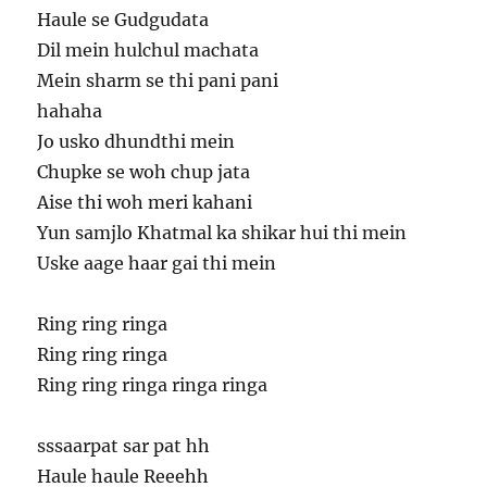
Haule se Gudgudata
Dil mein hulchul machata
Mein sharm se thi pani pani
hahaha
Jo usko dhundthi mein
Chupke se woh chup jata
Aise thi woh meri kahani
Yun samjlo Khatmal ka shikar hui thi mein
Uske aage haar gai thi mein
Ring ring ringa
Ring ring ringa
Ring ring ringa ringa ringa
sssaarpat sar pat hh
Haule haule Reeehh