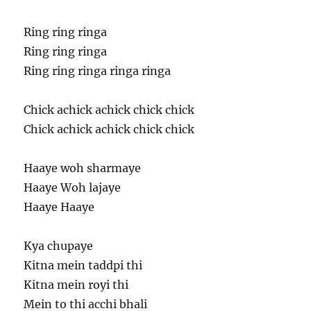
Ring ring ringa
Ring ring ringa
Ring ring ringa ringa ringa
Chick achick achick chick chick
Chick achick achick chick chick
Haaye woh sharmaye
Haaye Woh lajaye
Haaye Haaye
Kya chupaye
Kitna mein taddpi thi
Kitna mein royi thi
Mein to thi acchi bhali