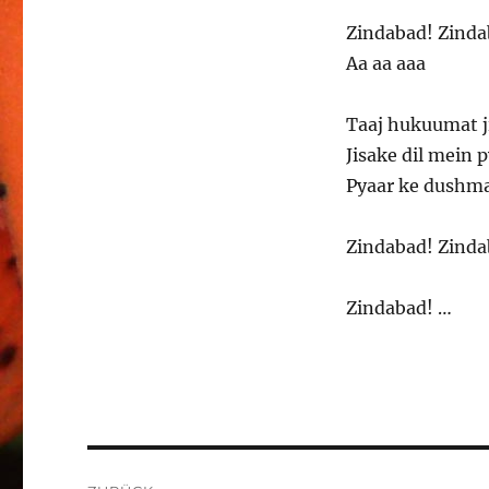
Zindabad! Zinda
Aa aa aaa
Taaj hukuumat j
Jisake dil mein 
Pyaar ke dushma
Zindabad! Zinda
Zindabad! …
Beitragsnavigation