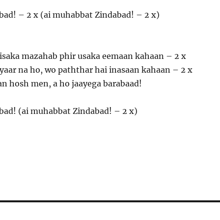
bad! – 2 x (ai muhabbat Zindabad! – 2 x)
isaka mazahab phir usaka eemaan kahaan – 2 x
pyaar na ho, wo paththar hai inasaan kahaan – 2 x
n hosh men, a ho jaayega barabaad!
bad! (ai muhabbat Zindabad! – 2 x)