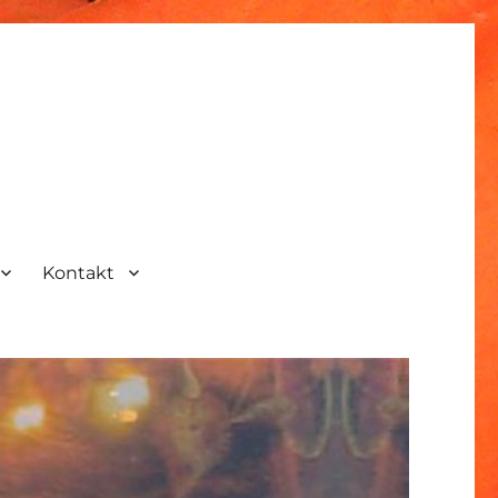
Kontakt