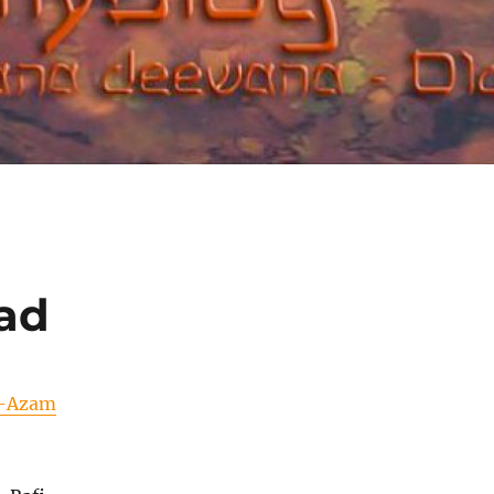
ad
-Azam