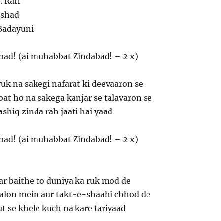
 Rafi
ushad
Badayuni
bad! (ai muhabbat Zindabad! – 2 x)
ruk na sakegi nafarat ki deevaaron se
 ho na sakega kanjar se talavaron se
ashiq zinda rah jaati hai yaad
bad! (ai muhabbat Zindabad! – 2 x)
ar baithe to duniya ka ruk mod de
alon mein aur takt-e-shaahi chhod de
t se khele kuch na kare fariyaad