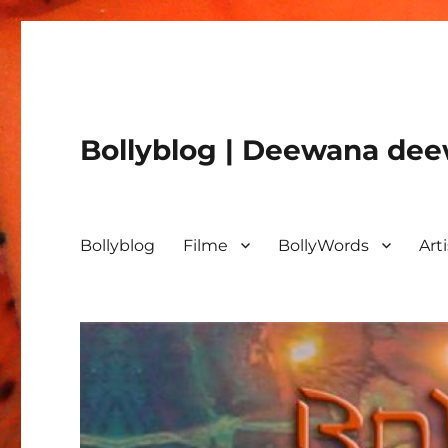
Bollyblog | Deewana deew
Bollyblog
Filme
BollyWords
Art