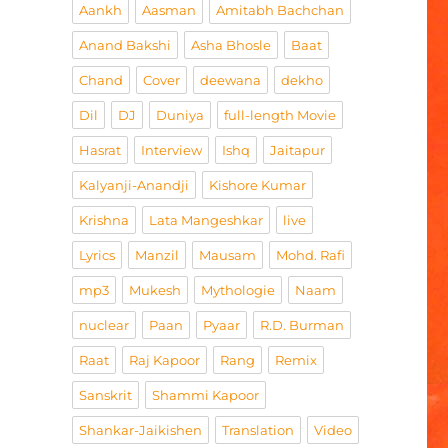
Aankh
Aasman
Amitabh Bachchan
Anand Bakshi
Asha Bhosle
Baat
Chand
Cover
deewana
dekho
Dil
DJ
Duniya
full-length Movie
Hasrat
Interview
Ishq
Jaitapur
Kalyanji-Anandji
Kishore Kumar
Krishna
Lata Mangeshkar
live
Lyrics
Manzil
Mausam
Mohd. Rafi
mp3
Mukesh
Mythologie
Naam
nuclear
Paan
Pyaar
R.D. Burman
Raat
Raj Kapoor
Rang
Remix
Sanskrit
Shammi Kapoor
Shankar-Jaikishen
Translation
Video