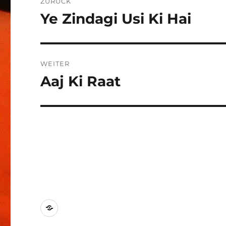
ZURÜCK
Ye Zindagi Usi Ki Hai
Vorheriger
Beitrag:
WEITER
Aaj Ki Raat
Nächster
Beitrag:
Kontakt