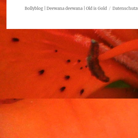
Bollyblog | Deewana deewana | Old is Gold
Datenschutz