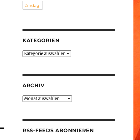
Zindagi
KATEGORIEN
Kategorien
ARCHIV
Archiv
RSS-FEEDS ABONNIEREN