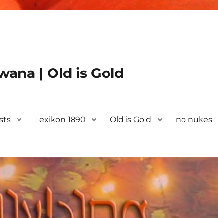
ana | Old is Gold
ists
Lexikon 1890
Old is Gold
no nukes