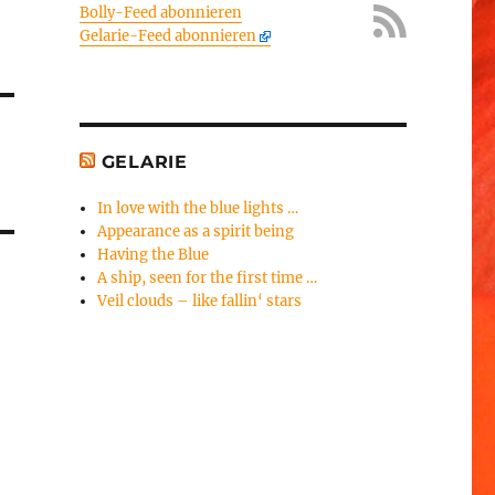
Bolly-Feed abonnieren
Gelarie-Feed abonnieren
GELARIE
In love with the blue lights …
Appearance as a spirit being
Having the Blue
A ship, seen for the first time …
Veil clouds – like fallin‘ stars