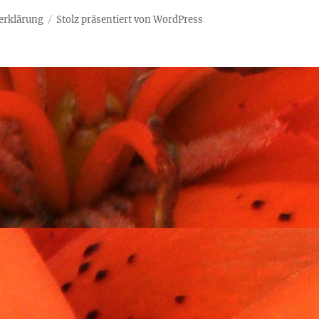
erklärung
Stolz präsentiert von WordPress