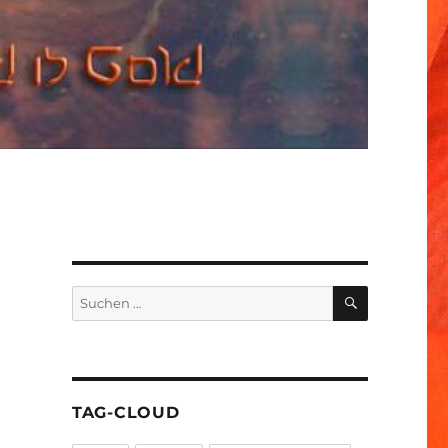
SUCHEN
Suchen
nach:
TAG-CLOUD