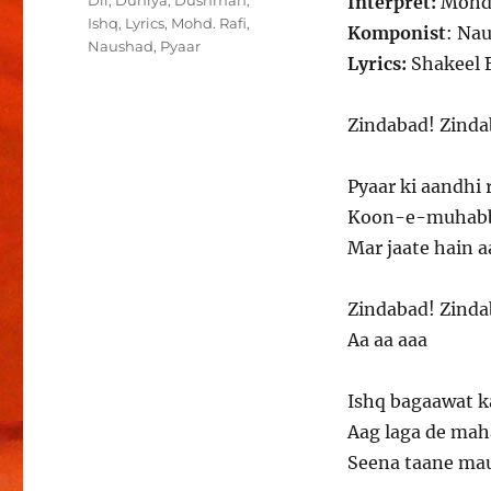
Dil
,
Duniya
,
Dushman
,
Interpret:
Mohd.
Ishq
,
Lyrics
,
Mohd. Rafi
,
Komponist
: Na
Naushad
,
Pyaar
Lyrics:
Shakeel 
Zindabad! Zinda
Pyaar ki aandhi 
Koon-e-muhabbat
Mar jaate hain a
Zindabad! Zinda
Aa aa aaa
Ishq bagaawat k
Aag laga de mah
Seena taane mau