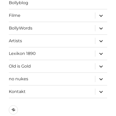
Bollyblog
Unterme
Filme
öffnen
Unterme
BollyWords
öffnen
Unterme
Artists
öffnen
Unterme
Lexikon 1890
öffnen
Unterme
Old is Gold
öffnen
Unterme
no nukes
öffnen
Unterme
Kontakt
öffnen
Kontakt