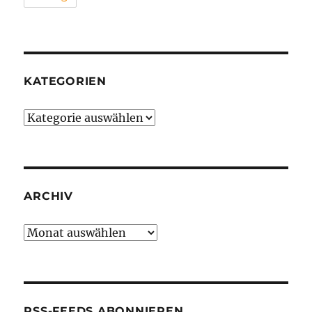
KATEGORIEN
Kategorien
ARCHIV
Archiv
RSS-FEEDS ABONNIEREN