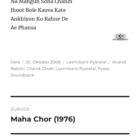
Na Mangun Sona Chandi
Jhoot Bole Kauva Kate
Ankhiyon Ko Rahne De
Ae Phansa
Autor
Veröffentlicht
Kategorien
Schlagwörter
Gela
20. Oktober 2008
Laxmikant-Pyarelal
Anand
am
Bakshi
,
Chand
,
Cover
,
Laxmikant-Pyarelal
,
Pyaar
,
Soundtrack
Beitragsnavigation
ZURÜCK
Maha Chor (1976)
Vorheriger
Beitrag: