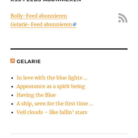
Bolly-Feed abonnieren
Gelarie-Feed abonnieren
GELARIE
In love with the blue lights …
Appearance as a spirit being
Having the Blue
A ship, seen for the first time …
Veil clouds – like fallin‘ stars