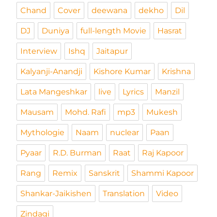
Chand
Cover
deewana
dekho
Dil
DJ
Duniya
full-length Movie
Hasrat
Interview
Ishq
Jaitapur
Kalyanji-Anandji
Kishore Kumar
Krishna
Lata Mangeshkar
live
Lyrics
Manzil
Mausam
Mohd. Rafi
mp3
Mukesh
Mythologie
Naam
nuclear
Paan
Pyaar
R.D. Burman
Raat
Raj Kapoor
Rang
Remix
Sanskrit
Shammi Kapoor
Shankar-Jaikishen
Translation
Video
Zindagi