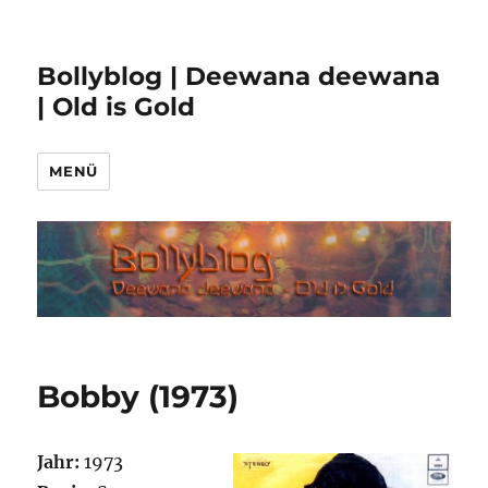
Bollyblog | Deewana deewana
| Old is Gold
MENÜ
Bobby (1973)
Jahr:
1973