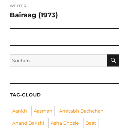
WEITER
Bairaag (1973)
Nächster
Beitrag:
SU
Suchen
nach:
TAG-CLOUD
Aankh
Aasman
Amitabh Bachchan
Anand Bakshi
Asha Bhosle
Baat