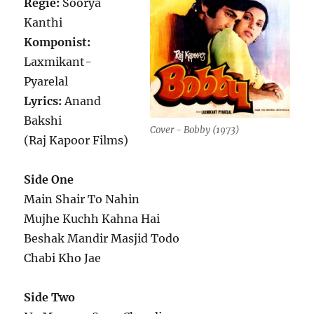
Regie:
Soorya
Kanthi
Komponist:
Laxmikant-
Pyarelal
Lyrics:
Anand
Bakshi
Cover - Bobby (1973)
(Raj Kapoor Films)
Side One
Main Shair To Nahin
Mujhe Kuchh Kahna Hai
Beshak Mandir Masjid Todo
Chabi Kho Jae
Side Two