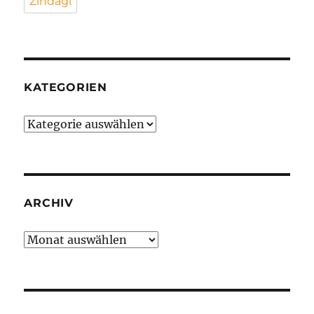
Zindagi
KATEGORIEN
Kategorien
ARCHIV
Archiv