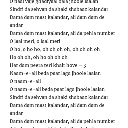
O naal vaje ghadiyaal bala jhoole laalan
Sindri da sehvan da shaki shabaaz kalandar
Dama dam mast kalandar, ali dam dam de
andar
Dama dam mast kalandar, ali da pehla number
O laal meri, o laal meri
O ho, o ho ho, oh oh oh oh, oh oh oh oh
Ho oh oh, oh ho oh oh oh
Har dam peera teri khair hove – 3
Naam-e-ali beda paar laga jhoole laalan
O naam-e-ali
O naam-e-ali beda paar laga jhoole laalan
Sindri da sehvan da shaki shabaaz kalandar
Dama dam mast kalandar, ali dam dam de
andar
Dama dam mast kalandar, ali da pehla number