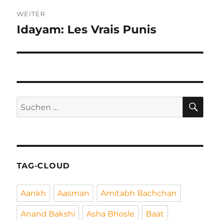
WEITER
Idayam: Les Vrais Punis
Nächster
Beitrag:
SU
Suchen
nach:
TAG-CLOUD
Aankh
Aasman
Amitabh Bachchan
Anand Bakshi
Asha Bhosle
Baat