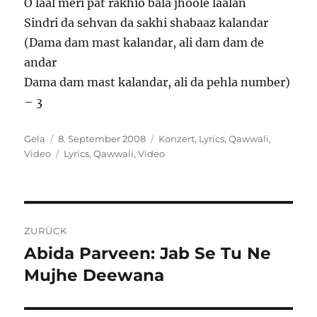
O laal meri pat rakhio bala jhoole laalan
Sindri da sehvan da sakhi shabaaz kalandar
(Dama dam mast kalandar, ali dam dam de
andar
Dama dam mast kalandar, ali da pehla number)
– 3
Autor
Veröffentlicht
Kategorien
Gela
8. September 2008
Konzert
,
Lyrics
,
Qawwali
,
am
Schlagwörter
Video
Lyrics
,
Qawwali
,
Video
Beitragsnavigation
ZURÜCK
Abida Parveen: Jab Se Tu Ne
Vorheriger
Beitrag:
Mujhe Deewana