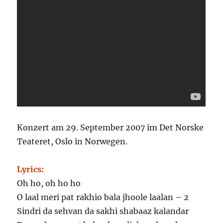
Konzert am
29. September 2007
im Det Norske
Teateret, Oslo in Norwegen.
Lyrics:
Oh ho, oh ho ho
O laal meri pat rakhio bala jhoole laalan – 2
Sindri da sehvan da sakhi shabaaz kalandar