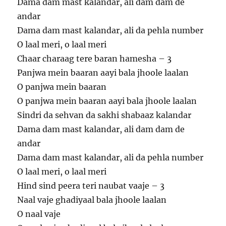
Dama dam mast kalandar, ali dam dam de
andar
Dama dam mast kalandar, ali da pehla number
O laal meri, o laal meri
Chaar charaag tere baran hamesha – 3
Panjwa mein baaran aayi bala jhoole laalan
O panjwa mein baaran
O panjwa mein baaran aayi bala jhoole laalan
Sindri da sehvan da sakhi shabaaz kalandar
Dama dam mast kalandar, ali dam dam de
andar
Dama dam mast kalandar, ali da pehla number
O laal meri, o laal meri
Hind sind peera teri naubat vaaje – 3
Naal vaje ghadiyaal bala jhoole laalan
O naal vaje