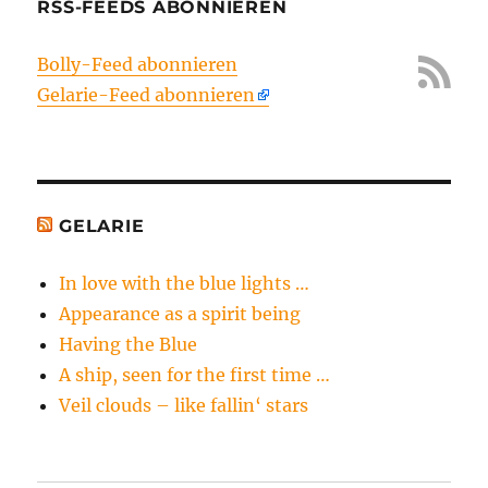
RSS-FEEDS ABONNIEREN
Bolly-Feed abonnieren
Gelarie-Feed abonnieren
GELARIE
In love with the blue lights …
Appearance as a spirit being
Having the Blue
A ship, seen for the first time …
Veil clouds – like fallin‘ stars