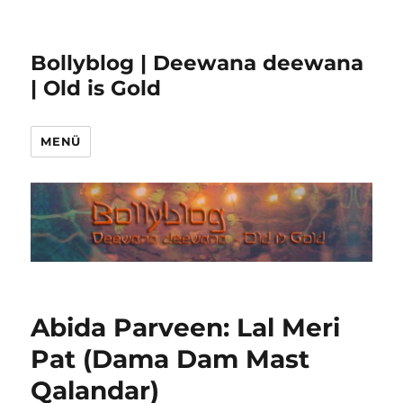
Bollyblog | Deewana deewana
| Old is Gold
MENÜ
Abida Parveen: Lal Meri
Pat (Dama Dam Mast
Qalandar)