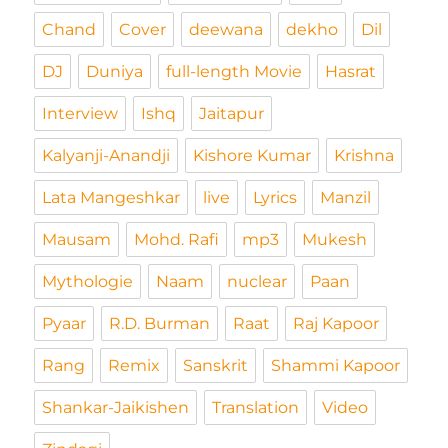
Chand
Cover
deewana
dekho
Dil
DJ
Duniya
full-length Movie
Hasrat
Interview
Ishq
Jaitapur
Kalyanji-Anandji
Kishore Kumar
Krishna
Lata Mangeshkar
live
Lyrics
Manzil
Mausam
Mohd. Rafi
mp3
Mukesh
Mythologie
Naam
nuclear
Paan
Pyaar
R.D. Burman
Raat
Raj Kapoor
Rang
Remix
Sanskrit
Shammi Kapoor
Shankar-Jaikishen
Translation
Video