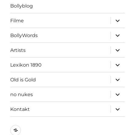
Bollyblog
Unterme
Filme
öffnen
Unterme
BollyWords
öffnen
Unterme
Artists
öffnen
Unterme
Lexikon 1890
öffnen
Unterme
Old is Gold
öffnen
Unterme
no nukes
öffnen
Unterme
Kontakt
öffnen
Kontakt