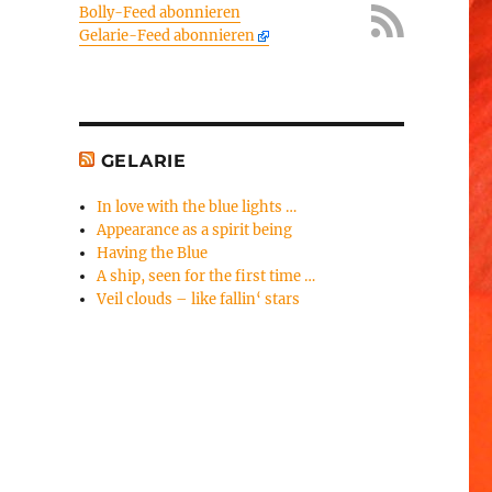
Bolly-Feed abonnieren
Gelarie-Feed abonnieren
GELARIE
In love with the blue lights …
Appearance as a spirit being
Having the Blue
A ship, seen for the first time …
Veil clouds – like fallin‘ stars