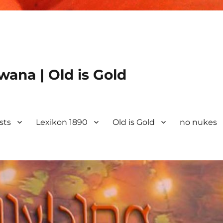
ana | Old is Gold
ists
Lexikon 1890
Old is Gold
no nukes