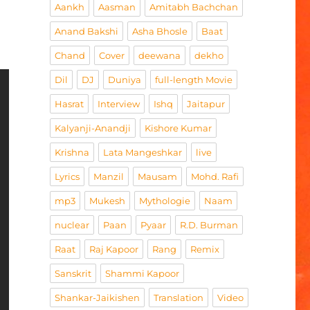
Aankh
Aasman
Amitabh Bachchan
Anand Bakshi
Asha Bhosle
Baat
Chand
Cover
deewana
dekho
Dil
DJ
Duniya
full-length Movie
Hasrat
Interview
Ishq
Jaitapur
Kalyanji-Anandji
Kishore Kumar
Krishna
Lata Mangeshkar
live
Lyrics
Manzil
Mausam
Mohd. Rafi
mp3
Mukesh
Mythologie
Naam
nuclear
Paan
Pyaar
R.D. Burman
Raat
Raj Kapoor
Rang
Remix
Sanskrit
Shammi Kapoor
Shankar-Jaikishen
Translation
Video