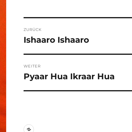
Beitragsnavigation
ZURÜCK
Ishaaro Ishaaro
Vorheriger
Beitrag:
WEITER
Pyaar Hua Ikraar Hua
Nächster
Beitrag:
Kontakt