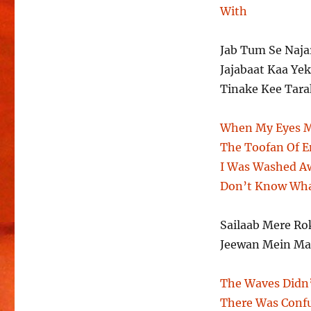
With
Jab Tum Se Naj
Jajabaat Kaa Ye
Tinake Kee Tara
When My Eyes M
The Toofan Of 
I Was Washed A
Don’t Know Wha
Sailaab Mere Ro
Jeewan Mein Ma
The Waves Didn’
There Was Confu