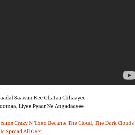
aadal Saawan Kee Ghataa Chhaayee
Zoomaa, Liyee Pyaar Ne Angadaayee
Became Crazy N Then Became The Cloud, The Dark Clouds
Is Spread All Over