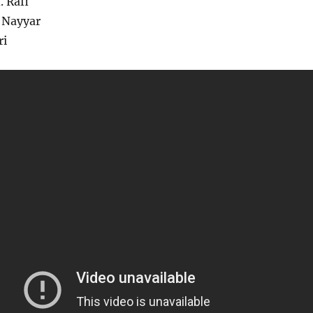
 Rafi
 Nayyar
ri