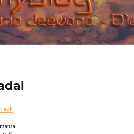
adal
i Kali
amanta