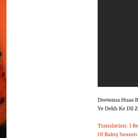
Deewana Huaa B
Ye Dekh Ke Dil 
Translation: I 
Of Rainy Season 