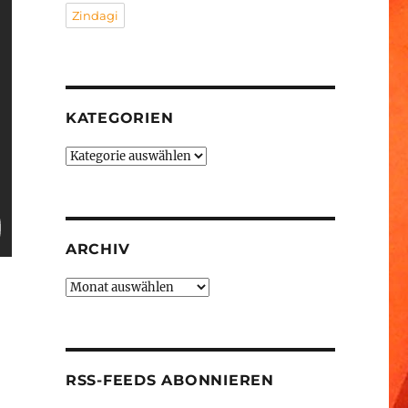
Zindagi
KATEGORIEN
Kategorien
ARCHIV
Archiv
RSS-FEEDS ABONNIEREN