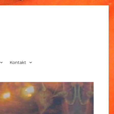
Kontakt