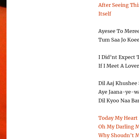
After Seeing Thi
Itself
Ayesee To Mere
Tum Saa Jo Koe
I Did’nt Expect 
If I Meet A Love
Dil Aaj Khushee 
Aye Jaana-ye-w
Dil Kyoo Naa Ba
Today My Heart 
Oh My Darling 
Why Shoudn’t M