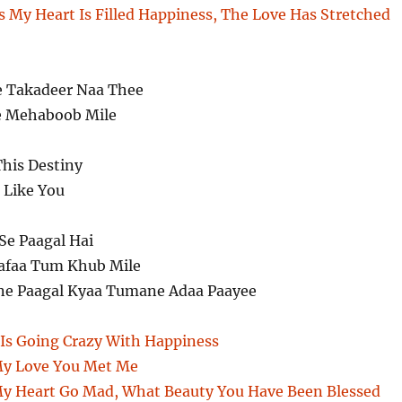
s My Heart Is Filled Happiness, The Love Has Stretched
e Takadeer Naa Thee
e Mehaboob Mile
This Destiny
r Like You
Se Paagal Hai
afaa Tum Khub Mile
ne Paagal Kyaa Tumane Adaa Paayee
Is Going Crazy With Happiness
My Love You Met Me
y Heart Go Mad, What Beauty You Have Been Blessed