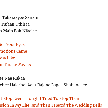
ar Takaraayee Sanam
k Tufaan Uthhaa
h Main Bah Nikalee
et Your Eyes
Emotions Came
way Like
t Tinake Means
ke Naa Rukaa
chee Halachal Aaur Bajane Lagee Shahanaaee
t Stop Even Though I Tried To Stop Them
sion In My Life, And Then I Heard The Wedding Bells