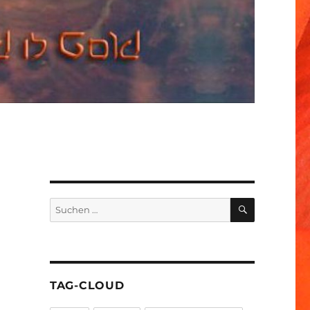
SUCHEN
Suchen
nach:
TAG-CLOUD