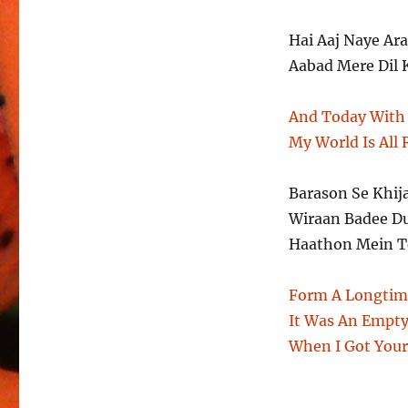
Hai Aaj Naye A
Aabad Mere Dil 
And Today With 
My World Is All
Barason Se Khij
Wiraan Badee D
Haathon Mein Te
Form A Longtim
It Was An Empty
When I Got You