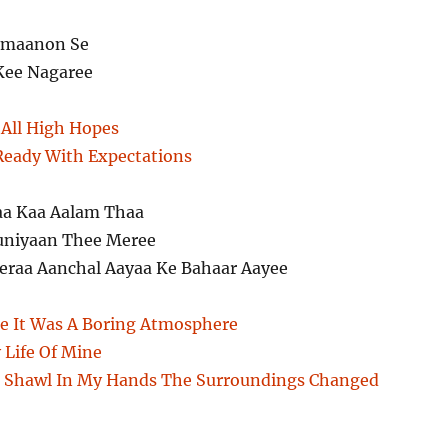
ramaanon Se
Kee Nagaree
All High Hopes
 Ready With Expectations
aa Kaa Aalam Thaa
uniyaan Thee Meree
raa Aanchal Aayaa Ke Bahaar Aayee
e It Was A Boring Atmosphere
 Life Of Mine
r Shawl In My Hands The Surroundings Changed