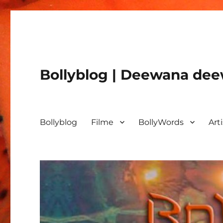
Bollyblog | Deewana deew
Bollyblog
Filme
BollyWords
Art