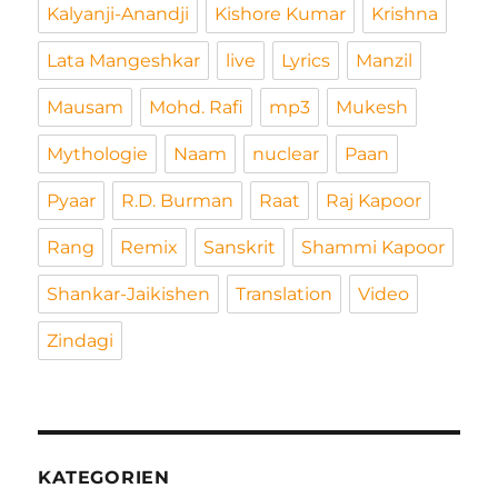
Kalyanji-Anandji
Kishore Kumar
Krishna
Lata Mangeshkar
live
Lyrics
Manzil
Mausam
Mohd. Rafi
mp3
Mukesh
Mythologie
Naam
nuclear
Paan
Pyaar
R.D. Burman
Raat
Raj Kapoor
Rang
Remix
Sanskrit
Shammi Kapoor
Shankar-Jaikishen
Translation
Video
Zindagi
KATEGORIEN