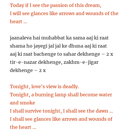
Today if I see the passion of this dream,
I will see glances like arrows and wounds of the
heart …
jaanaleva hai muhabbat ka sama aaj ki raat
shama ho jayegi jal jal ke dhuna aaj ki raat
aaj ki raat bachenge to sahar dekhenge – 2 x
tir-e-nazar dekhenge, zakhm-e-jigar
dekhenge – 2 x
Tonight, love’s view is deadly.
Tonight, a burning lamp shall become water
and smoke
I shall survive tonight, I shall see the dawn …
I shall see glances like arrows and wounds of
the heart …