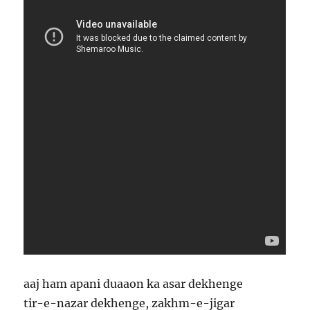
aaj ham apani duaaon ka asar dekhenge
tir-e-nazar dekhenge, zakhm-e-jigar