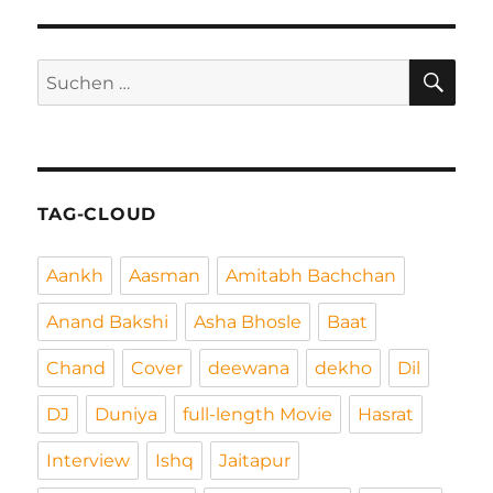
SU
Suchen
nach:
TAG-CLOUD
Aankh
Aasman
Amitabh Bachchan
Anand Bakshi
Asha Bhosle
Baat
Chand
Cover
deewana
dekho
Dil
DJ
Duniya
full-length Movie
Hasrat
Interview
Ishq
Jaitapur