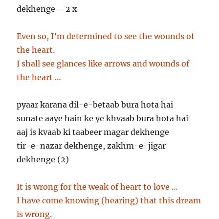
dekhenge – 2 x
Even so, I’m determined to see the wounds of
the heart.
I shall see glances like arrows and wounds of
the heart …
pyaar karana dil-e-betaab bura hota hai
sunate aaye hain ke ye khvaab bura hota hai
aaj is kvaab ki taabeer magar dekhenge
tir-e-nazar dekhenge, zakhm-e-jigar
dekhenge (2)
It is wrong for the weak of heart to love …
I have come knowing (hearing) that this dream
is wrong.