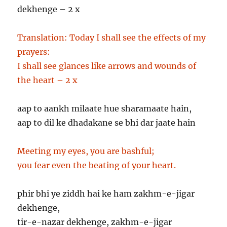
dekhenge – 2 x
Translation:
Today I shall see the effects of my
prayers:
I shall see glances like arrows and wounds of
the heart – 2 x
aap to aankh milaate hue sharamaate hain,
aap to dil ke dhadakane se bhi dar jaate hain
Meeting my eyes, you are bashful;
you fear even the beating of your heart.
phir bhi ye ziddh hai ke ham zakhm-e-jigar
dekhenge,
tir-e-nazar dekhenge, zakhm-e-jigar