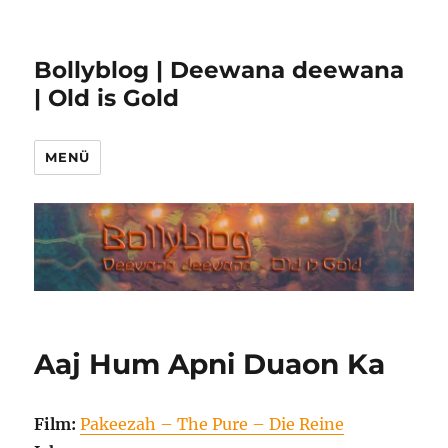
Bollyblog | Deewana deewana
| Old is Gold
MENÜ
Aaj Hum Apni Duaon Ka
Film:
Pakeezah – The Pure – Die Reine