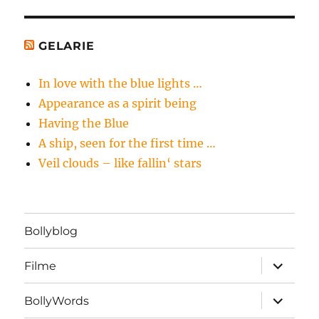
GELARIE
In love with the blue lights …
Appearance as a spirit being
Having the Blue
A ship, seen for the first time …
Veil clouds – like fallin‘ stars
Bollyblog
Unterme
Filme
öffnen
Unterme
BollyWords
öffnen