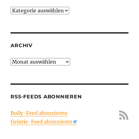
Kategorien
ARCHIV
Archiv
RSS-FEEDS ABONNIEREN
Bolly-Feed abonnieren
Gelarie-Feed abonnieren