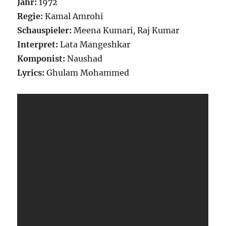
Jahr:
1972
Regie:
Kamal Amrohi
Schauspieler:
Meena Kumari, Raj Kumar
Interpret:
Lata Mangeshkar
Komponist:
Naushad
Lyrics:
Ghulam Mohammed